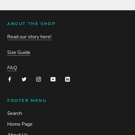
ABOUT THE SHOP
Read our story here!
Size Guide
FAQ
FOOTER MENU
Search
Home Page