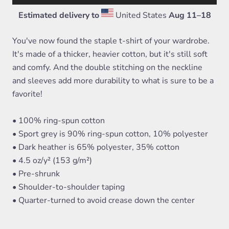
Estimated delivery to
United States
Aug 11⁠–18
You've now found the staple t-shirt of your wardrobe.
It's made of a thicker, heavier cotton, but it's still soft
and comfy. And the double stitching on the neckline
and sleeves add more durability to what is sure to be a
favorite!
• 100% ring-spun cotton
• Sport grey is 90% ring-spun cotton, 10% polyester
• Dark heather is 65% polyester, 35% cotton
• 4.5 oz/y² (153 g/m²)
• Pre-shrunk
• Shoulder-to-shoulder taping
• Quarter-turned to avoid crease down the center