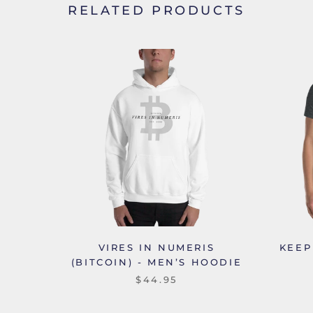
RELATED PRODUCTS
VIRES IN NUMERIS
KEEP
(BITCOIN) - MEN’S HOODIE
$44.95