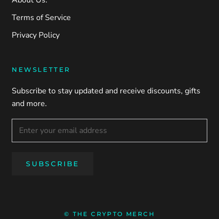
About Us.
Terms of Service
Privacy Policy
NEWSLETTER
Subscribe to stay updated and receive discounts, gifts
and more.
SUBSCRIBE
© THE CRYPTO MERCH