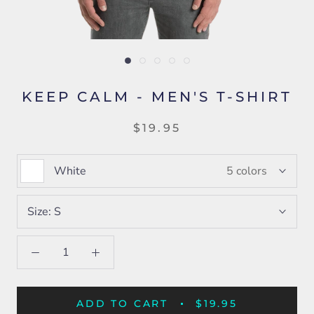
KEEP CALM - MEN'S T-SHIRT
$19.95
White
5 colors
Size:
S
ADD TO CART
$19.95