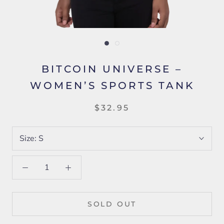
BITCOIN UNIVERSE –
WOMEN’S SPORTS TANK
$32.95
Size:
S
SOLD OUT