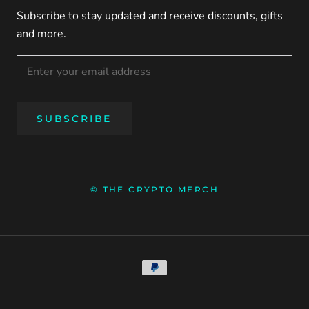
Subscribe to stay updated and receive discounts, gifts
and more.
SUBSCRIBE
© THE CRYPTO MERCH