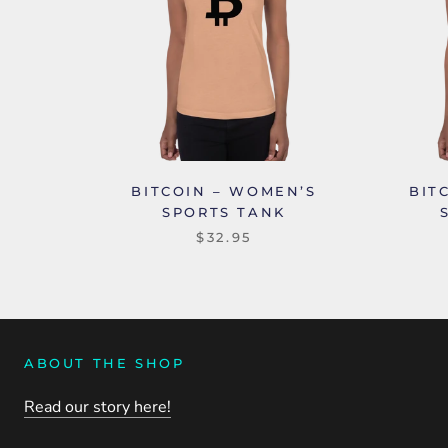
BITCOIN – WOMEN’S
BIT
SPORTS TANK
$32.95
ABOUT THE SHOP
Read our story here!