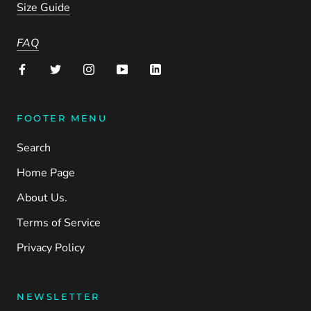
Size Guide
FAQ
FOOTER MENU
Search
Home Page
About Us.
Terms of Service
Privacy Policy
NEWSLETTER