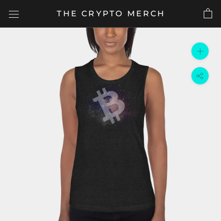
Skip
THE CRYPTO MERCH
to
content