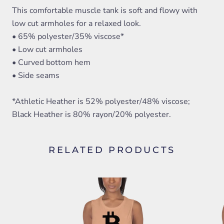
This comfortable muscle tank is soft and flowy with
low cut armholes for a relaxed look.
• 65% polyester/35% viscose*
• Low cut armholes
• Curved bottom hem
• Side seams
*Athletic Heather is 52% polyester/48% viscose;
Black Heather is 80% rayon/20% polyester.
RELATED PRODUCTS