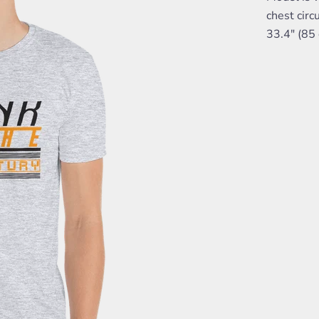
chest circ
33.4" (85 