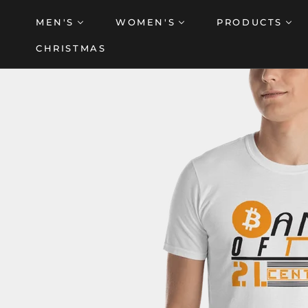
Skip
MEN'S
WOMEN'S
PRODUCTS
to
content
CHRISTMAS