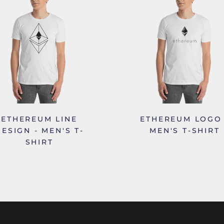
ETHEREUM LINE
ETHEREUM LOGO 
ESIGN - MEN'S T-
MEN'S T-SHIRT
SHIRT