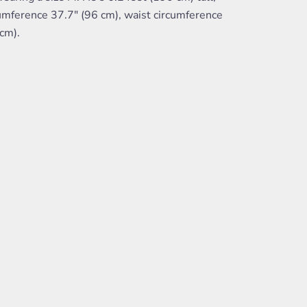
umference 37.7" (96 cm), waist circumference
cm).