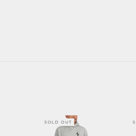
SOLD OUT