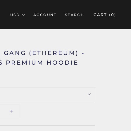
CART (
0
)
ACCOUNT
SEARCH
 GANG (ETHEREUM) -
S PREMIUM HOODIE
5