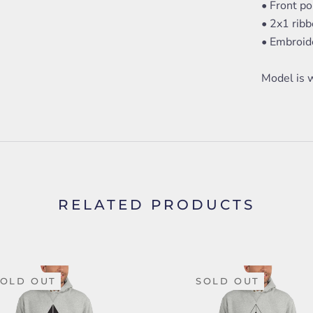
• Front p
• 2x1 rib
• Embroide
Model is w
RELATED PRODUCTS
SOLD OUT
SOLD OUT