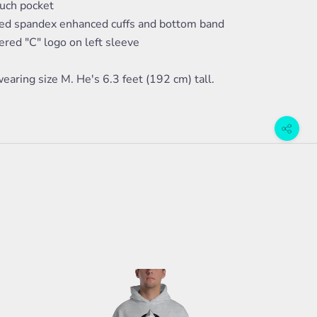
ouch pocket
bed spandex enhanced cuffs and bottom band
red "C" logo on left sleeve
earing size M. He's 6.3 feet (192 cm) tall.