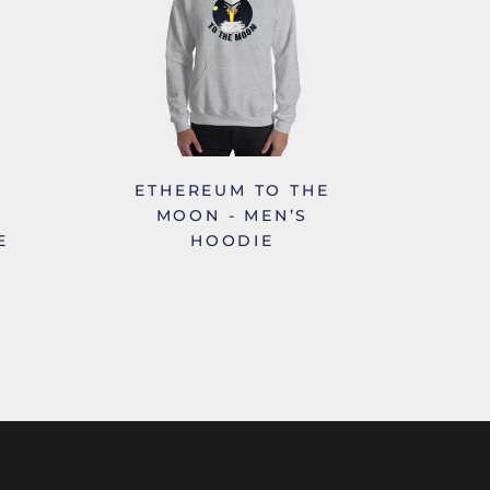
ETHEREUM TO THE
MOON - MEN’S
E
HOODIE