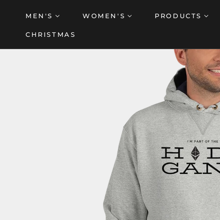
Skip
MEN'S
WOMEN'S
PRODUCTS
to
content
CHRISTMAS