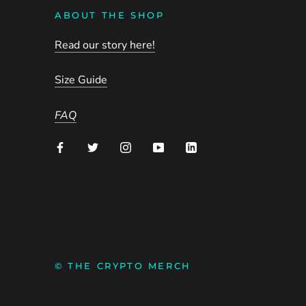
ABOUT THE SHOP
Read our story here!
Size Guide
FAQ
© THE CRYPTO MERCH