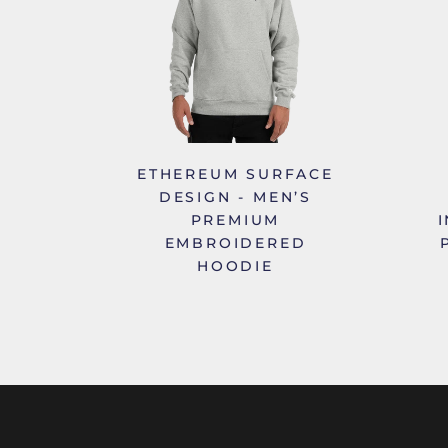
ETHEREUM SURFACE
DESIGN - MEN’S
PREMIUM
EMBROIDERED
HOODIE