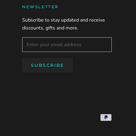
NEWSLETTER
Subscribe to stay updated and receive
discounts, gifts and more.
SUBSCRIBE