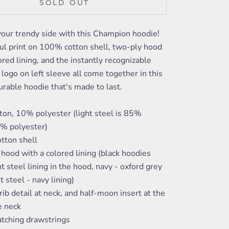
SOLD OUT
your trendy side with this Champion hoodie!
ul print on 100% cotton shell, two-ply hood
ored lining, and the instantly recognizable
ogo on left sleeve all come together in this
urable hoodie that's made to last.
ton, 10% polyester (light steel is 85%
5% polyester)
tton shell
hood with a colored lining (black hoodies
ht steel lining in the hood, navy - oxford grey
ht steel - navy lining)
rib detail at neck, and half-moon insert at the
e neck
tching drawstrings