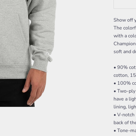
Show off 
The colorf
with a col
Champion l
soft and d
• 90% cot
cotton, 1
• 100% co
• Two-ply 
have a lig
lining, lig
• V-notch 
back of th
• Tone-ma