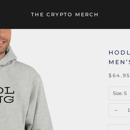
THE CRYPTO MERCH
HODL
MEN’
$64.9
Size:
S