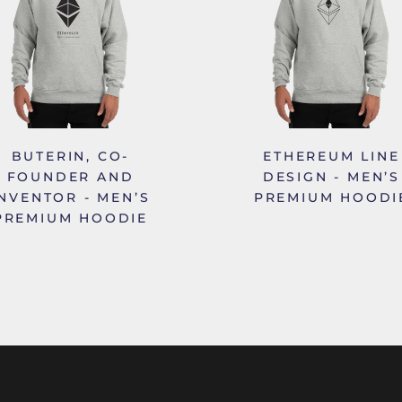
BUTERIN, CO-
ETHEREUM LINE
FOUNDER AND
DESIGN - MEN’S
INVENTOR - MEN’S
PREMIUM HOODI
PREMIUM HOODIE