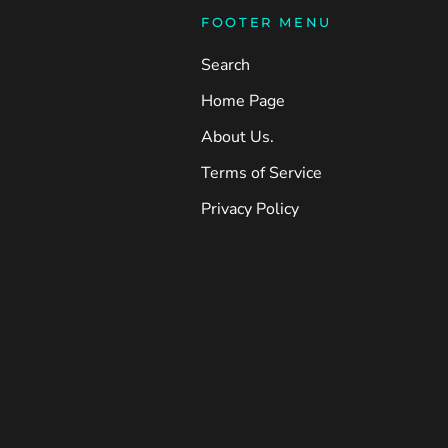
FOOTER MENU
Search
Home Page
About Us.
Terms of Service
Privacy Policy