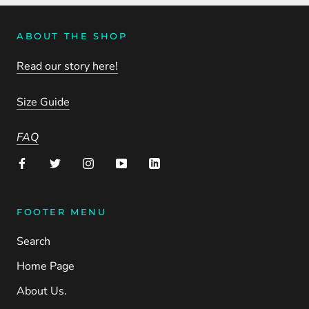
ABOUT THE SHOP
Read our story here!
Size Guide
FAQ
FOOTER MENU
Search
Home Page
About Us.