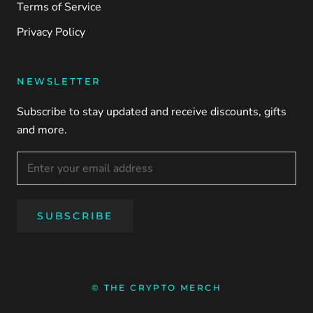
Terms of Service
Privacy Policy
NEWSLETTER
Subscribe to stay updated and receive discounts, gifts
and more.
SUBSCRIBE
© THE CRYPTO MERCH