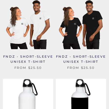
FNDZ - SHORT-SLEEVE
FNDZ - SHORT-SLEEVE
UNISEX T-SHIRT
UNISEX T-SHIRT
FROM
$25.50
FROM
$25.50