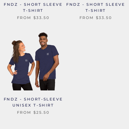
FNDZ - SHORT SLEEVE
FNDZ - SHORT SLEEVE
T-SHIRT
T-SHIRT
FROM
$33.50
FROM
$33.50
FNDZ - SHORT-SLEEVE
UNISEX T-SHIRT
FROM
$25.50