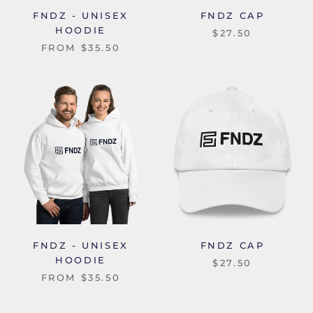
FNDZ - UNISEX
FNDZ CAP
HOODIE
$27.50
FROM
$35.50
FNDZ - UNISEX
FNDZ CAP
HOODIE
$27.50
FROM
$35.50