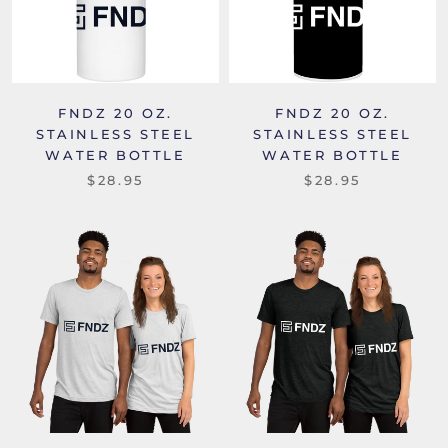
FNDZ 20 OZ.
FNDZ 20 OZ.
STAINLESS STEEL
STAINLESS STEEL
WATER BOTTLE
WATER BOTTLE
$28.95
$28.95