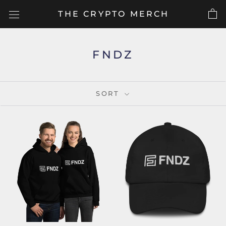
Skip
THE CRYPTO MERCH
to
content
FNDZ
SORT