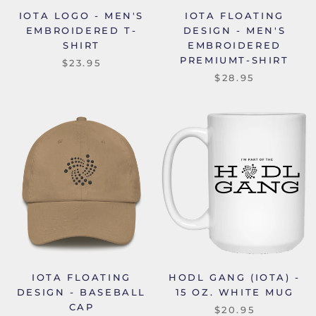
IOTA LOGO - MEN'S
IOTA FLOATING
EMBROIDERED T-
DESIGN - MEN'S
SHIRT
EMBROIDERED
PREMIUMT-SHIRT
$23.95
$28.95
IOTA FLOATING
HODL GANG (IOTA) -
DESIGN - BASEBALL
15 OZ. WHITE MUG
CAP
$20.95