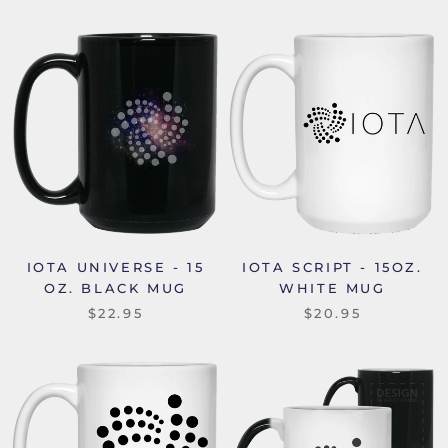
IOTA UNIVERSE - 15
IOTA SCRIPT - 15OZ.
OZ. BLACK MUG
WHITE MUG
$22.95
$20.95