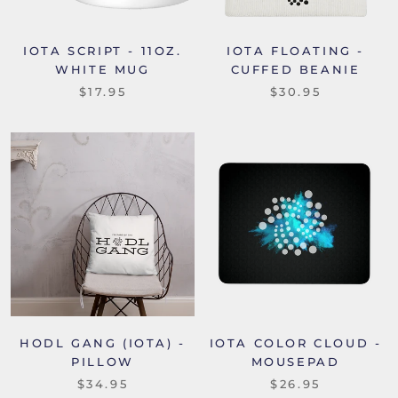
IOTA SCRIPT - 11OZ.
IOTA FLOATING -
WHITE MUG
CUFFED BEANIE
$17.95
$30.95
HODL GANG (IOTA) -
IOTA COLOR CLOUD -
PILLOW
MOUSEPAD
$34.95
$26.95