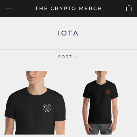
Skip
THE CRYPTO MERCH
to
content
IOTA
SORT