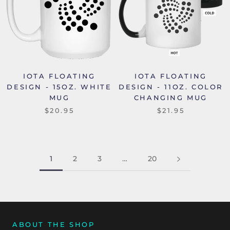
IOTA FLOATING
IOTA FLOATING
DESIGN - 15OZ. WHITE
DESIGN - 11OZ. COLOR
MUG
CHANGING MUG
$20.95
$21.95
1
2
3
…
20
ABOUT THE SHOP