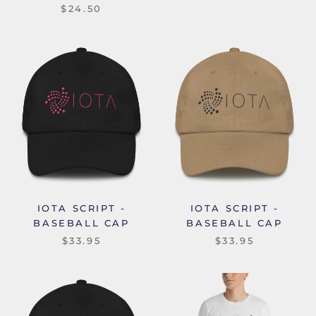
$24.50
IOTA SCRIPT -
IOTA SCRIPT -
BASEBALL CAP
BASEBALL CAP
$33.95
$33.95