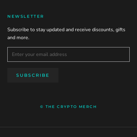
NEWSLETTER
Subscribe to stay updated and receive discounts, gifts
and more.
SUBSCRIBE
© THE CRYPTO MERCH