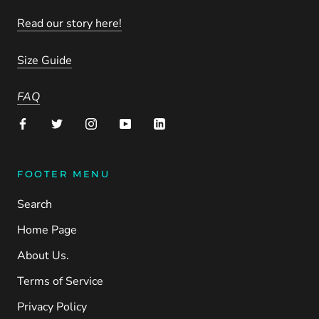
Read our story here!
Size Guide
FAQ
FOOTER MENU
Search
Home Page
About Us.
Terms of Service
Privacy Policy