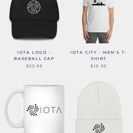
IOTA LOGO -
IOTA CITY - MEN'S T-
BASEBALL CAP
SHIRT
$33.95
$19.95