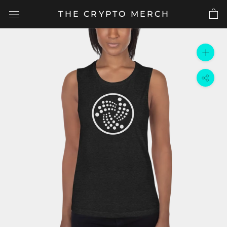
Skip
THE CRYPTO MERCH
to
content