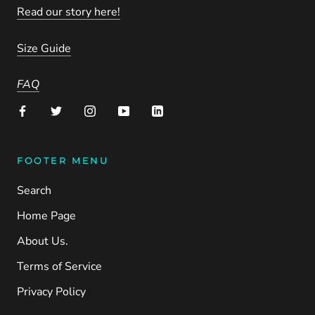
Read our story here!
Size Guide
FAQ
FOOTER MENU
Search
Home Page
About Us.
Terms of Service
Privacy Policy