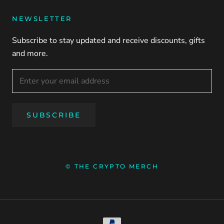
NEWSLETTER
Subscribe to stay updated and receive discounts, gifts
and more.
SUBSCRIBE
© THE CRYPTO MERCH