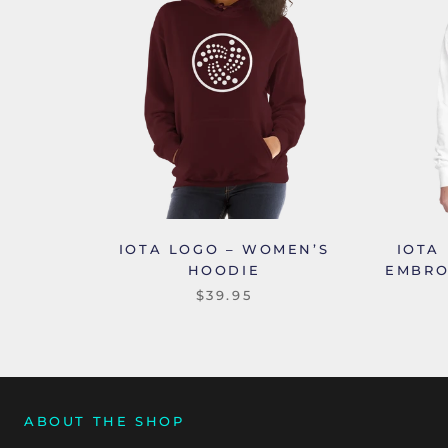
IOTA LOGO – WOMEN’S
IOTA
HOODIE
EMBRO
$39.95
ABOUT THE SHOP