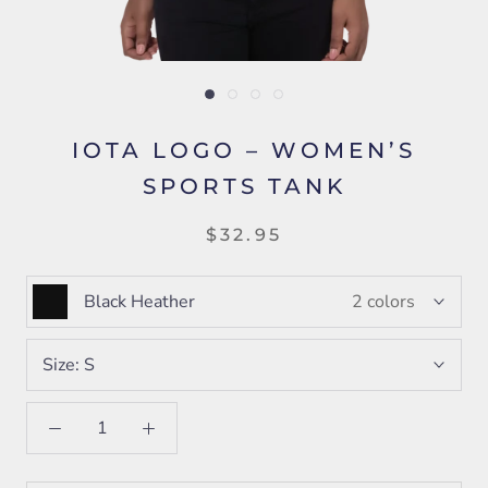
IOTA LOGO – WOMEN’S
SPORTS TANK
$32.95
Black Heather
2 colors
Size:
S