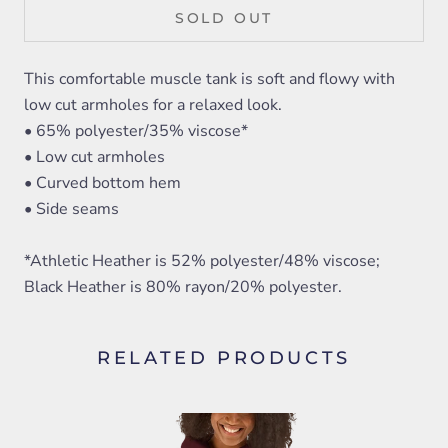
SOLD OUT
This comfortable muscle tank is soft and flowy with
low cut armholes for a relaxed look.
• 65% polyester/35% viscose*
• Low cut armholes
• Curved bottom hem
• Side seams
*Athletic Heather is 52% polyester/48% viscose;
Black Heather is 80% rayon/20% polyester.
RELATED PRODUCTS