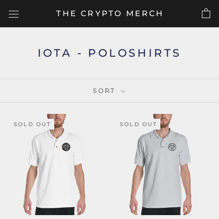
Skip
THE CRYPTO MERCH
to
content
IOTA - POLOSHIRTS
SORT
SOLD OUT
SOLD OUT