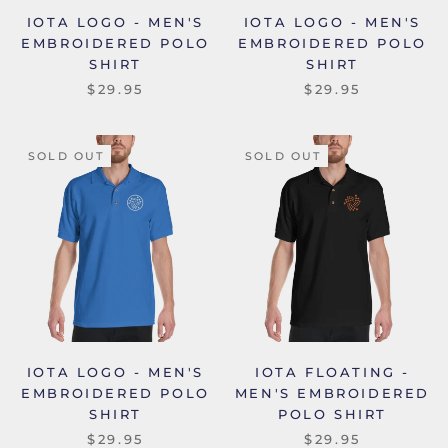
IOTA LOGO - MEN'S
IOTA LOGO - MEN'S
EMBROIDERED POLO
EMBROIDERED POLO
SHIRT
SHIRT
$29.95
$29.95
SOLD OUT
SOLD OUT
IOTA LOGO - MEN'S
IOTA FLOATING -
EMBROIDERED POLO
MEN'S EMBROIDERED
SHIRT
POLO SHIRT
$29.95
$29.95