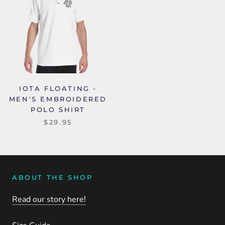
IOTA FLOATING -
MEN'S EMBROIDERED
POLO SHIRT
$29.95
ABOUT THE SHOP
Read our story here!