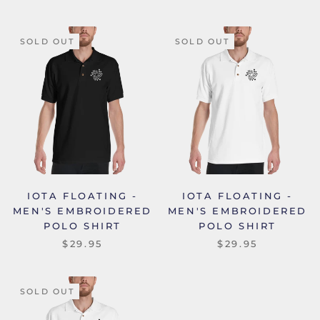
SOLD OUT
SOLD OUT
IOTA FLOATING -
IOTA FLOATING -
MEN'S EMBROIDERED
MEN'S EMBROIDERED
POLO SHIRT
POLO SHIRT
$29.95
$29.95
SOLD OUT