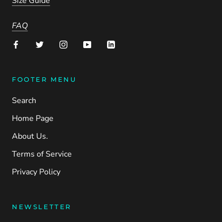
Size Guide
FAQ
FOOTER MENU
Search
Home Page
About Us.
Terms of Service
Privacy Policy
NEWSLETTER