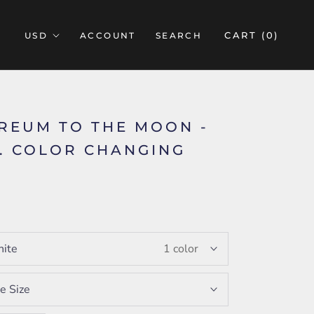
CART (
0
)
ACCOUNT
SEARCH
REUM TO THE MOON -
Z. COLOR CHANGING
5
ite
1 color
e Size