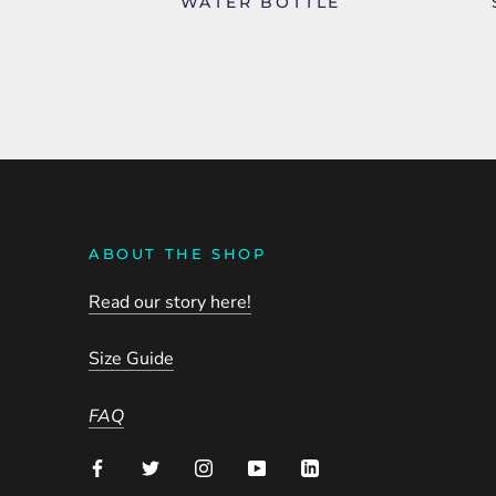
WATER BOTTLE
ABOUT THE SHOP
Read our story here!
Size Guide
FAQ