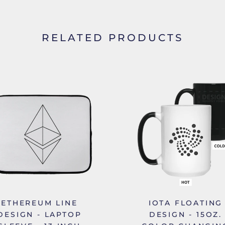
RELATED PRODUCTS
ETHEREUM LINE
IOTA FLOATING
DESIGN - LAPTOP
DESIGN - 15OZ.