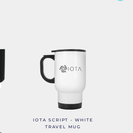
IOTA SCRIPT - WHITE
TRAVEL MUG