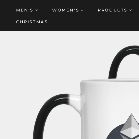
Skip
MEN'S
WOMEN'S
PRODUCTS
to
content
CHRISTMAS