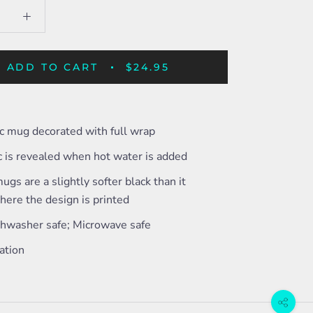
ADD TO CART
$24.95
c mug decorated with full wrap
c is revealed when hot water is added
ugs are a slightly softer black than it
ere the design is printed
shwasher safe; Microwave safe
ation