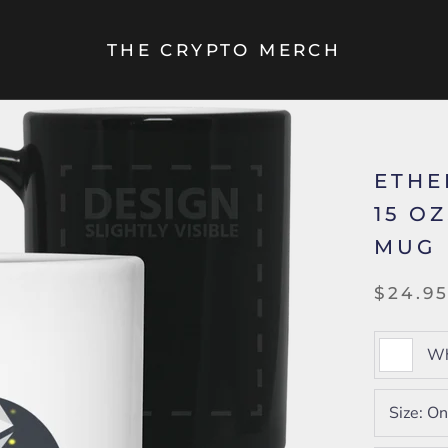
THE CRYPTO MERCH
ETHE
15 O
MUG
$24.9
Wh
Size:
On