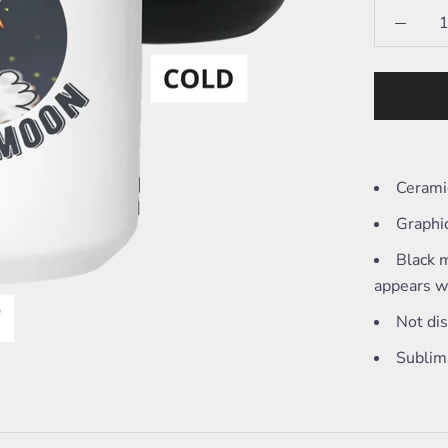
Cerami
Graphi
Black m
appears wh
Not di
Sublim