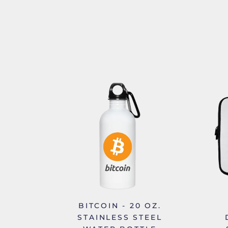
BITCOIN - 20 OZ.
STAINLESS STEEL