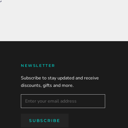
G
NEWSLETTER
Subscribe to stay updated and receive
discounts, gifts and more.
SUBSCRIBE