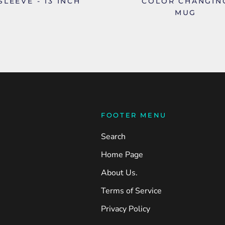
SLEEVE - 13 INCH
COLOR CHANGIN
MUG
FOOTER MENU
Search
Home Page
About Us.
Terms of Service
Privacy Policy