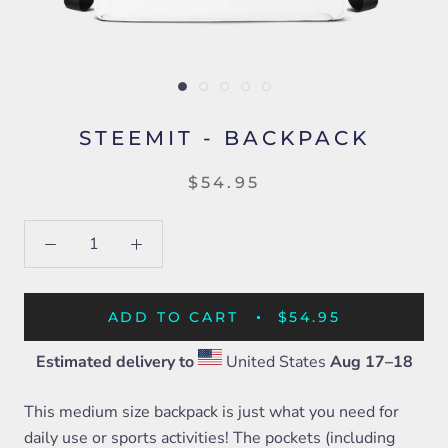
STEEMIT - BACKPACK
$54.95
ADD TO CART
$54.95
Estimated delivery to
United States
Aug 17⁠–18
This medium size backpack is just what you need for
daily use or sports activities! The pockets (including