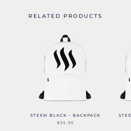
RELATED PRODUCTS
STEEM BLACK - BACKPACK
STE
$54.95