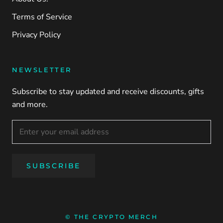
Terms of Service
Privacy Policy
NEWSLETTER
Subscribe to stay updated and receive discounts, gifts
and more.
SUBSCRIBE
© THE CRYPTO MERCH