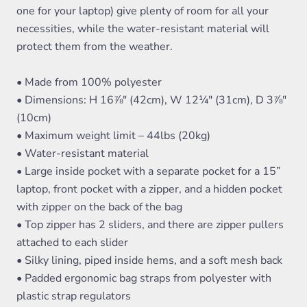
one for your laptop) give plenty of room for all your
necessities, while the water-resistant material will
protect them from the weather.
• Made from 100% polyester
• Dimensions: H 16⅞" (42cm), W 12¼" (31cm), D 3⅞"
(10cm)
• Maximum weight limit – 44lbs (20kg)
• Water-resistant material
• Large inside pocket with a separate pocket for a 15”
laptop, front pocket with a zipper, and a hidden pocket
with zipper on the back of the bag
• Top zipper has 2 sliders, and there are zipper pullers
attached to each slider
• Silky lining, piped inside hems, and a soft mesh back
• Padded ergonomic bag straps from polyester with
plastic strap regulators