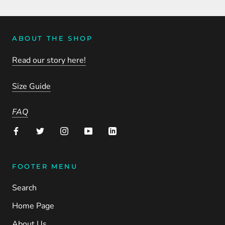
ABOUT THE SHOP
Read our story here!
Size Guide
FAQ
FOOTER MENU
Search
Home Page
About Us.