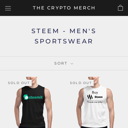
Skip
THE CRYPTO MERCH
to
content
STEEM - MEN'S
SPORTSWEAR
SORT
SOLD OUT
SOLD OUT