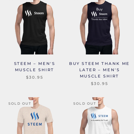
STEEM – MEN'S
BUY STEEM THANK ME
MUSCLE SHIRT
LATER – MEN'S
MUSCLE SHIRT
$30.95
$30.95
SOLD OUT
SOLD OUT