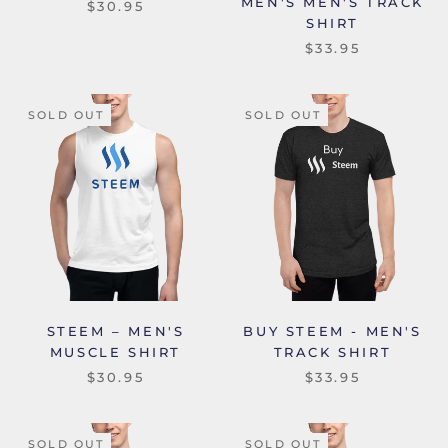
MEN'S MEN'S TRACK
$30.95
SHIRT
$33.95
SOLD OUT
SOLD OUT
STEEM – MEN'S
BUY STEEM - MEN'S
MUSCLE SHIRT
TRACK SHIRT
$30.95
$33.95
SOLD OUT
SOLD OUT