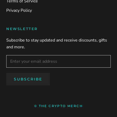
Terms of Service
Privacy Policy
NEWSLETTER
Subscribe to stay updated and receive discounts, gifts
and more.
SUBSCRIBE
© THE CRYPTO MERCH