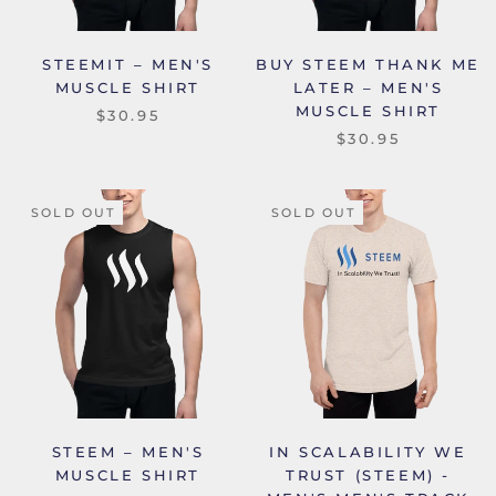
STEEMIT – MEN'S
BUY STEEM THANK ME
MUSCLE SHIRT
LATER – MEN'S
MUSCLE SHIRT
$30.95
$30.95
SOLD OUT
SOLD OUT
STEEM – MEN'S
IN SCALABILITY WE
MUSCLE SHIRT
TRUST (STEEM) -