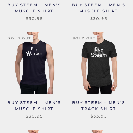
BUY STEEM – MEN'S
BUY STEEM – MEN'S
MUSCLE SHIRT
MUSCLE SHIRT
$30.95
$30.95
SOLD OUT
SOLD OUT
BUY STEEM – MEN'S
BUY STEEM - MEN'S
MUSCLE SHIRT
TRACK SHIRT
$30.95
$33.95