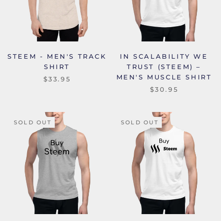
STEEM - MEN'S TRACK
IN SCALABILITY WE
SHIRT
TRUST (STEEM) –
MEN'S MUSCLE SHIRT
$33.95
$30.95
SOLD OUT
SOLD OUT