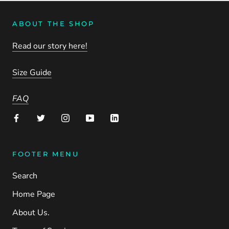
ABOUT THE SHOP
Read our story here!
Size Guide
FAQ
FOOTER MENU
Search
Home Page
About Us.