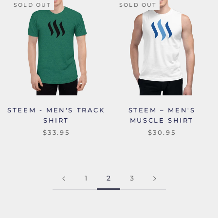
SOLD OUT
SOLD OUT
STEEM - MEN'S TRACK
STEEM – MEN'S
SHIRT
MUSCLE SHIRT
$33.95
$30.95
1
2
3