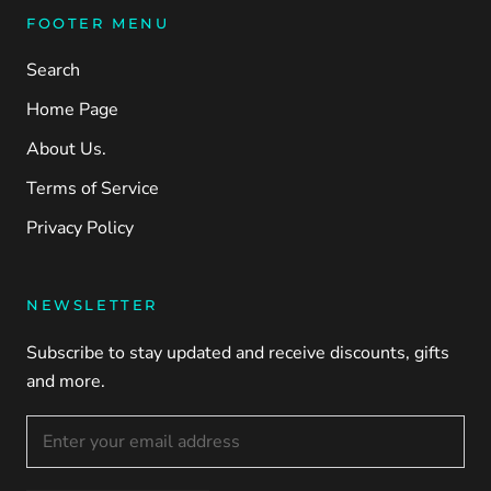
FOOTER MENU
Search
Home Page
About Us.
Terms of Service
Privacy Policy
NEWSLETTER
Subscribe to stay updated and receive discounts, gifts
and more.