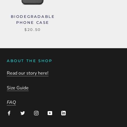
BIODEGRADABLE
PHONE CASE
$20.50
ABOUT THE SHOP
Read our story here!
Size Guide
FAQ