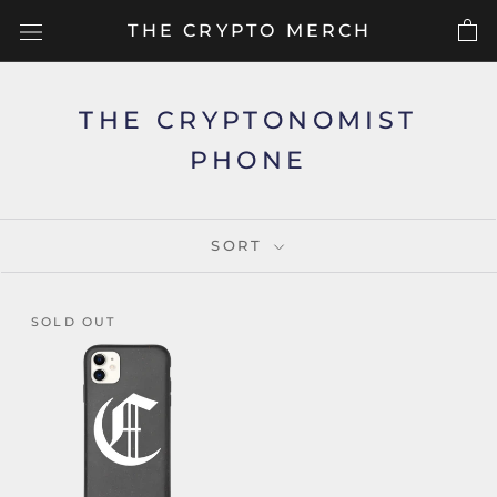
Skip
THE CRYPTO MERCH
to
content
THE CRYPTONOMIST
PHONE
SORT
SOLD OUT