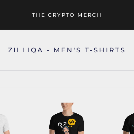
THE CRYPTO MERCH
ZILLIQA - MEN'S T-SHIRTS