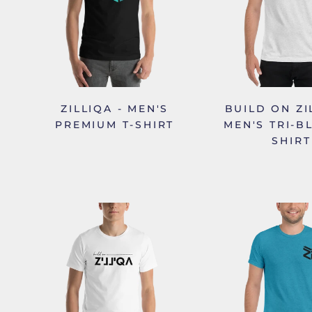
ZILLIQA - MEN'S
BUILD ON ZI
PREMIUM T-SHIRT
MEN'S TRI-B
SHIRT