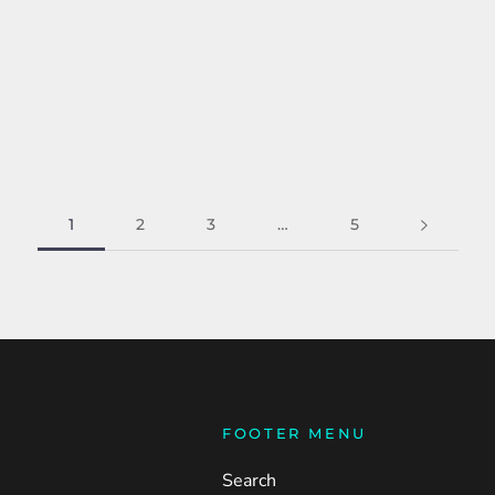
1
2
3
…
5
FOOTER MENU
Search