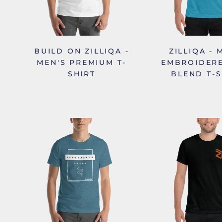
BUILD ON ZILLIQA -
ZILLIQA - 
MEN'S PREMIUM T-
EMBROIDERE
SHIRT
BLEND T-S