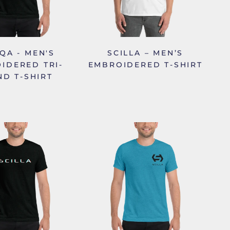
IQA - MEN'S
SCILLA – MEN’S
IDERED TRI-
EMBROIDERED T-SHIRT
ND T-SHIRT