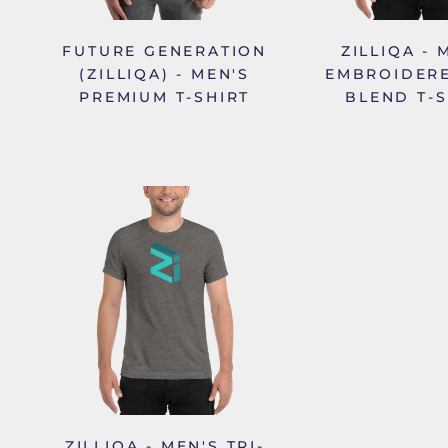
FUTURE GENERATION
ZILLIQA - 
(ZILLIQA) - MEN'S
EMBROIDERE
PREMIUM T-SHIRT
BLEND T-S
ZILLIQA - MEN'S TRI-