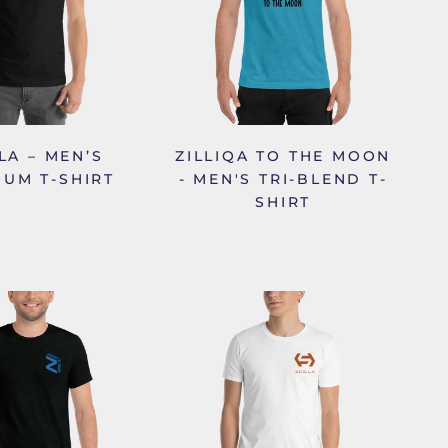
LA – MEN’S
ZILLIQA TO THE MOON
IUM T-SHIRT
- MEN'S TRI-BLEND T-
SHIRT