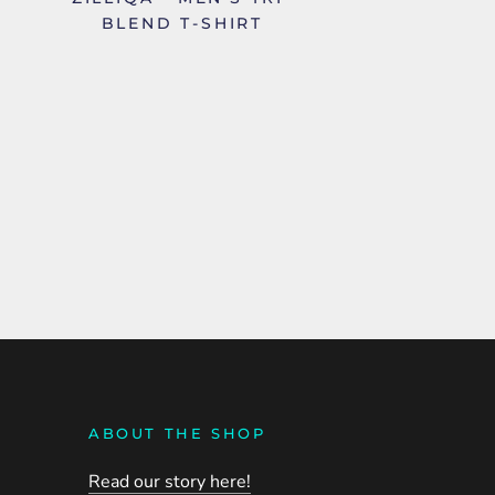
BLEND T-SHIRT
ABOUT THE SHOP
Read our story here!