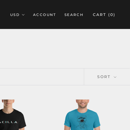
CART (
0
)
ACCOUNT
SEARCH
SORT