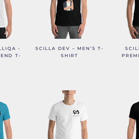
LLIQA -
SCILLA DEV – MEN’S T-
SCIL
LEND T-
SHIRT
PREM