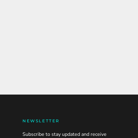
NEWSLETTER
Subscribe to stay updated and receive