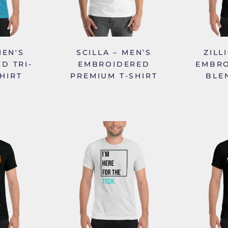
MEN'S
SCILLA – MEN’S
ZILL
D TRI-
EMBROIDERED
EMBRO
HIRT
PREMIUM T-SHIRT
BLE