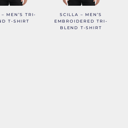
 – MEN’S TRI-
SCILLA – MEN’S
ND T-SHIRT
EMBROIDERED TRI-
BLEND T-SHIRT