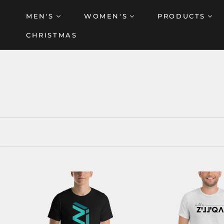
Skip
MEN'S
WOMEN'S
PRODUCTS
to
content
CHRISTMAS