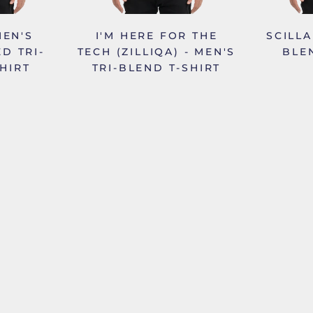
MEN'S
I'M HERE FOR THE
SCILLA
D TRI-
TECH (ZILLIQA) - MEN'S
BLE
HIRT
TRI-BLEND T-SHIRT