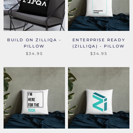
BUILD ON ZILLIQA -
ENTERPRISE READY
PILLOW
(ZILLIQA) - PILLOW
$34.95
$34.95