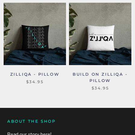
ZILLIQA - PILLOW
BUILD ON ZILLIQA -
PILLOW
$34.95
$34.95
ABOUT THE SHOP
Read our story here!