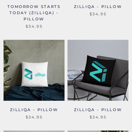
TOMORROW STARTS
ZILLIQA - PILLOW
TODAY (ZILLIQA) -
$34.95
PILLOW
$34.95
ZILLIQA - PILLOW
ZILLIQA - PILLOW
$34.95
$34.95