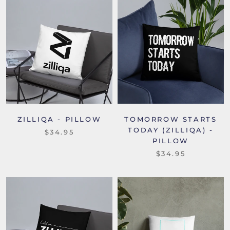
ZILLIQA - PILLOW
TOMORROW STARTS
TODAY (ZILLIQA) -
$34.95
PILLOW
$34.95