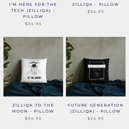
I'M HERE FOR THE
ZILLIQA - PILLOW
TECH (ZILLIQA) -
$34.95
PILLOW
$34.95
ZILLIQA TO THE
FUTURE GENERATION
MOON - PILLOW
(ZILLIQA) - PILLOW
$34.95
$34.95