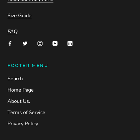
Size Guide
FAQ
FOOTER MENU
Search
Home Page
About Us.
Terms of Service
Privacy Policy