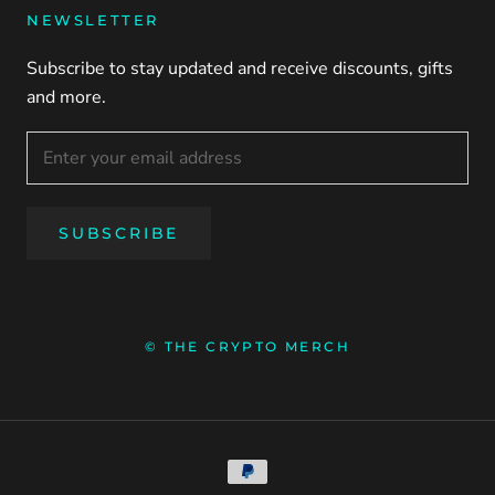
NEWSLETTER
Subscribe to stay updated and receive discounts, gifts
and more.
SUBSCRIBE
© THE CRYPTO MERCH