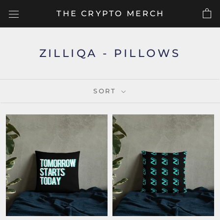
Skip
THE CRYPTO MERCH
to
content
ZILLIQA - PILLOWS
SORT