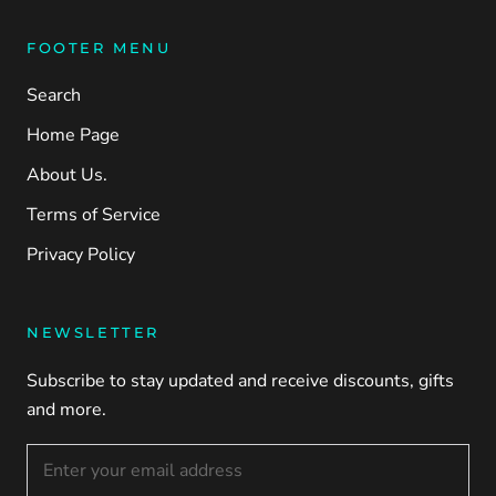
FOOTER MENU
Search
Home Page
About Us.
Terms of Service
Privacy Policy
NEWSLETTER
Subscribe to stay updated and receive discounts, gifts
and more.