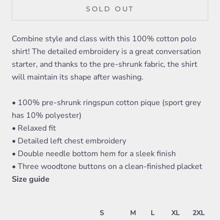
SOLD OUT
Combine style and class with this 100% cotton polo
shirt! The detailed embroidery is a great conversation
starter, and thanks to the pre-shrunk fabric, the shirt
will maintain its shape after washing.
• 100% pre-shrunk ringspun cotton pique (sport grey
has 10% polyester)
• Relaxed fit
• Detailed left chest embroidery
• Double needle bottom hem for a sleek finish
• Three woodtone buttons on a clean-finished placket
Size guide
S
M
L
XL
2XL