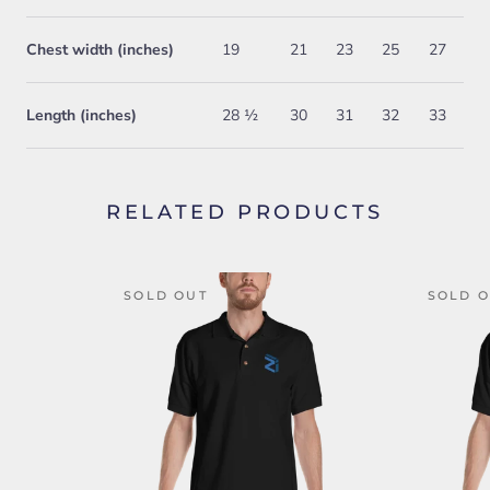
Chest width (inches)
19
21
23
25
27
Length (inches)
28 ½
30
31
32
33
RELATED PRODUCTS
SOLD OUT
SOLD 