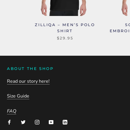
ZILLIQA – MEN’S POLO
S
SHIRT
EMBROI
$29.95
ABOUT THE SHOP
Read our story here!
Size Guide
FAQ