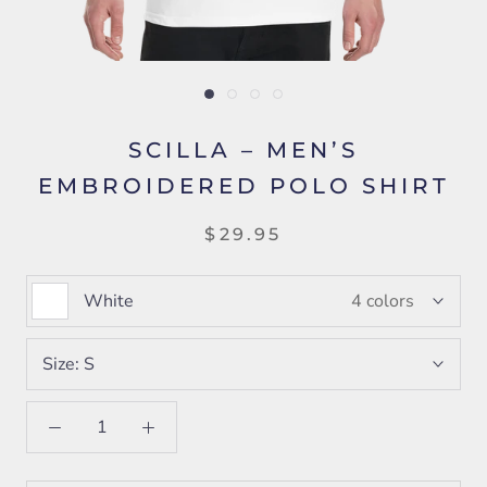
SCILLA – MEN’S
EMBROIDERED POLO SHIRT
$29.95
White
4 colors
Size:
S