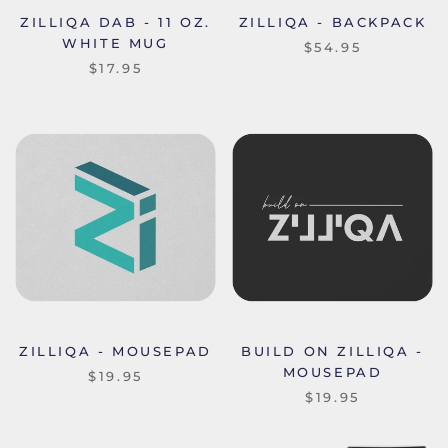
ZILLIQA DAB - 11 OZ.
ZILLIQA - BACKPACK
WHITE MUG
$54.95
$17.95
ZILLIQA - MOUSEPAD
BUILD ON ZILLIQA -
MOUSEPAD
$19.95
$19.95