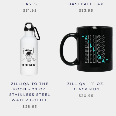
CASES
BASEBALL CAP
$31.95
$33.95
ZILLIQA TO THE
ZILLIQA - 11 OZ.
MOON - 20 OZ.
BLACK MUG
STAINLESS STEEL
$20.95
WATER BOTTLE
$28.95