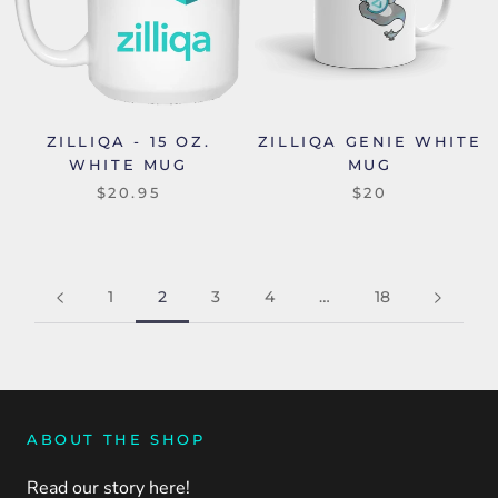
ZILLIQA - 15 OZ.
ZILLIQA GENIE WHITE
WHITE MUG
MUG
$20.95
$20
1
2
3
4
…
18
ABOUT THE SHOP
Read our story here!