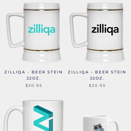
ZILLIQA - BEER STEIN
ZILLIQA - BEER STEIN
22OZ.
22OZ.
$30.95
$30.95