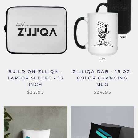
BUILD ON ZLLIQA -
ZILLIQA DAB - 15 OZ.
LAPTOP SLEEVE - 13
COLOR CHANGING
INCH
MUG
$32.95
$24.95