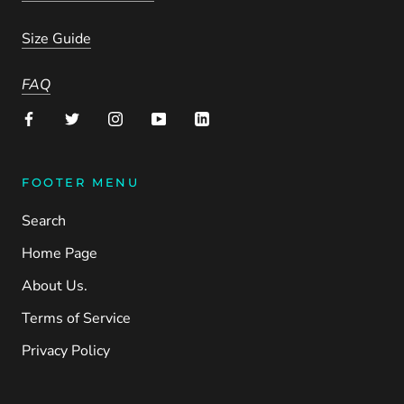
Size Guide
FAQ
FOOTER MENU
Search
Home Page
About Us.
Terms of Service
Privacy Policy