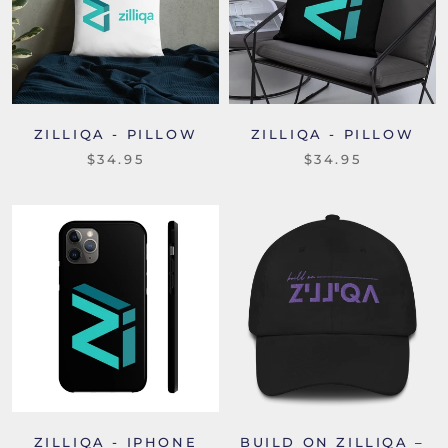
ZILLIQA - PILLOW
ZILLIQA - PILLOW
$34.95
$34.95
ZILLIQA - IPHONE
BUILD ON ZILLIQA –