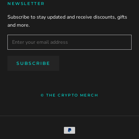
NEWSLETTER
Subscribe to stay updated and receive discounts, gifts
and more.
SUBSCRIBE
© THE CRYPTO MERCH