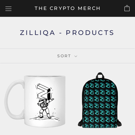
Skip
THE CRYPTO MERCH
to
content
ZILLIQA - PRODUCTS
SORT