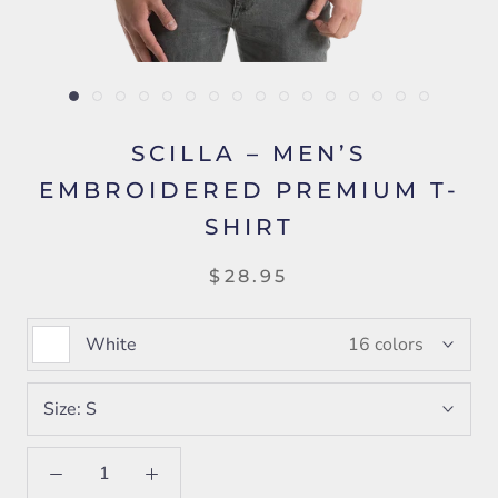
SCILLA – MEN’S
EMBROIDERED PREMIUM T-
SHIRT
$28.95
White
16 colors
Size:
S