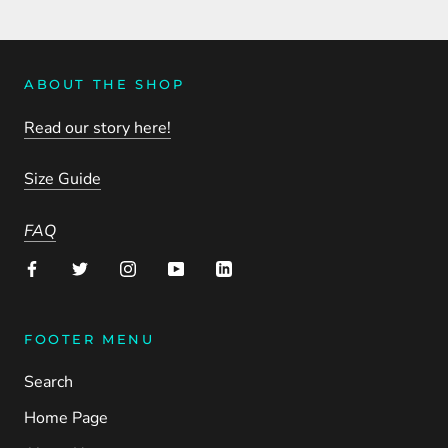
ABOUT THE SHOP
Read our story here!
Size Guide
FAQ
FOOTER MENU
Search
Home Page