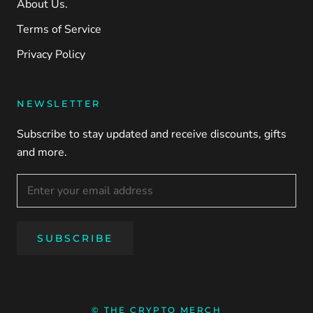
About Us.
Terms of Service
Privacy Policy
NEWSLETTER
Subscribe to stay updated and receive discounts, gifts
and more.
SUBSCRIBE
© THE CRYPTO MERCH