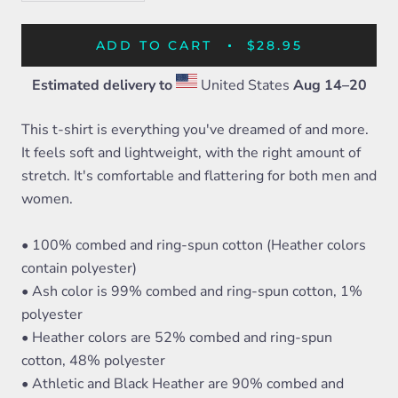
ADD TO CART
$28.95
Estimated delivery to
United States
Aug 14⁠–20
This t-shirt is everything you've dreamed of and more.
It feels soft and lightweight, with the right amount of
stretch. It's comfortable and flattering for both men and
women.
• 100% combed and ring-spun cotton (Heather colors
contain polyester)
• Ash color is 99% combed and ring-spun cotton, 1%
polyester
• Heather colors are 52% combed and ring-spun
cotton, 48% polyester
• Athletic and Black Heather are 90% combed and