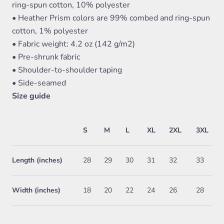
ring-spun cotton, 10% polyester
• Heather Prism colors are 99% combed and ring-spun
cotton, 1% polyester
• Fabric weight: 4.2 oz (142 g/m2)
• Pre-shrunk fabric
• Shoulder-to-shoulder taping
• Side-seamed
Size guide
S
M
L
XL
2XL
3XL
Length (inches)
28
29
30
31
32
33
Width (inches)
18
20
22
24
26
28