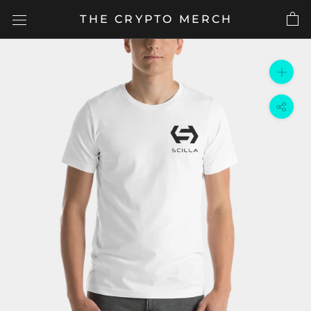
Skip
THE CRYPTO MERCH
to
content