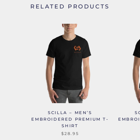
RELATED PRODUCTS
SCILLA – MEN’S
S
EMBROIDERED PREMIUM T-
EMBROI
SHIRT
$28.95