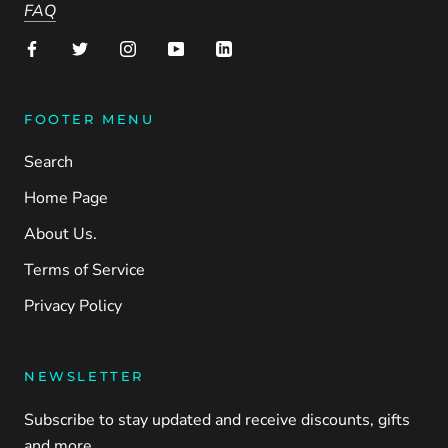
FAQ
FOOTER MENU
Search
Home Page
About Us.
Terms of Service
Privacy Policy
NEWSLETTER
Subscribe to stay updated and receive discounts, gifts
and more.