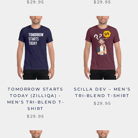
$29.95
$29.95
TOMORROW STARTS
SCILLA DEV – MEN’S
TODAY (ZILLIQA) -
TRI-BLEND T-SHIRT
MEN'S TRI-BLEND T-
$29.95
SHIRT
$29.95