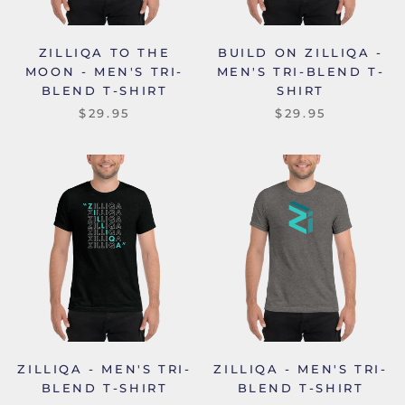
ZILLIQA TO THE
BUILD ON ZILLIQA -
MOON - MEN'S TRI-
MEN'S TRI-BLEND T-
BLEND T-SHIRT
SHIRT
$29.95
$29.95
ZILLIQA - MEN'S TRI-
ZILLIQA - MEN'S TRI-
BLEND T-SHIRT
BLEND T-SHIRT