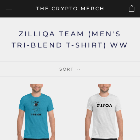
Skip
THE CRYPTO MERCH
to
content
ZILLIQA TEAM (MEN'S
TRI-BLEND T-SHIRT) WW
SORT