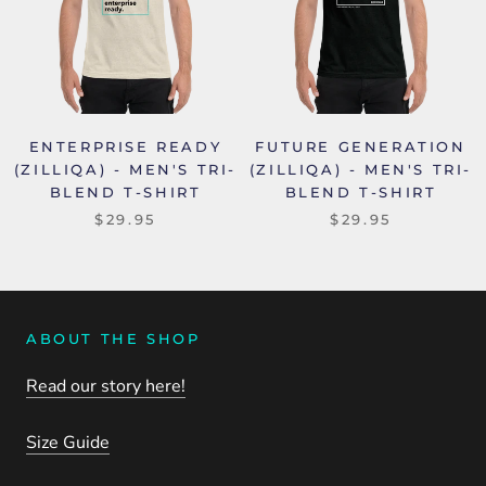
ENTERPRISE READY
FUTURE GENERATION
(ZILLIQA) - MEN'S TRI-
(ZILLIQA) - MEN'S TRI-
BLEND T-SHIRT
BLEND T-SHIRT
$29.95
$29.95
ABOUT THE SHOP
Read our story here!
Size Guide