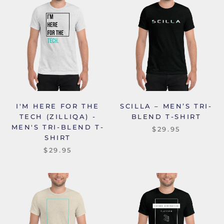
I'M HERE FOR THE
SCILLA – MEN’S TRI-
TECH (ZILLIQA) -
BLEND T-SHIRT
MEN'S TRI-BLEND T-
$29.95
SHIRT
$29.95