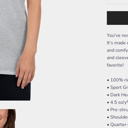
You've now
It's made o
and comfy.
and sleeve
favorite!
• 100% ri
• Sport G
• Dark He
• 4.5 oz/y
• Pre-shr
• Shoulde
• Quarter