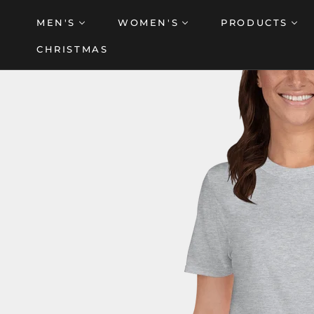
Skip
MEN'S
WOMEN'S
PRODUCTS
to
content
CHRISTMAS