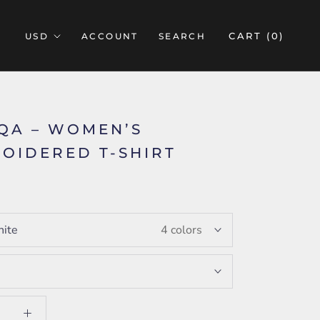
CART (
0
)
ACCOUNT
SEARCH
IQA – WOMEN’S
OIDERED T-SHIRT
5
ite
4 colors