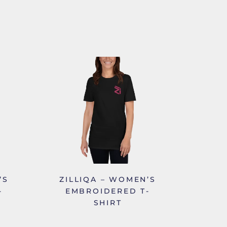
’S
ZILLIQA – WOMEN’S
-
EMBROIDERED T-
SHIRT