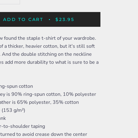
ADD TO CART
$23.95
 found the staple t-shirt of your wardrobe.
f a thicker, heavier cotton, but it's still soft
 And the double stitching on the neckline
s add more durability to what is sure to be a
ng-spun cotton
rey is 90% ring-spun cotton, 10% polyester
ather is 65% polyester, 35% cotton
² (153 g/m²)
unk
r-to-shoulder taping
-turned to avoid crease down the center