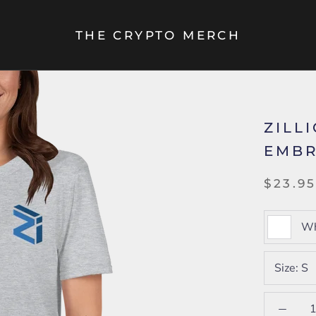
THE CRYPTO MERCH
ZILL
EMBR
$23.9
Wh
Size:
S