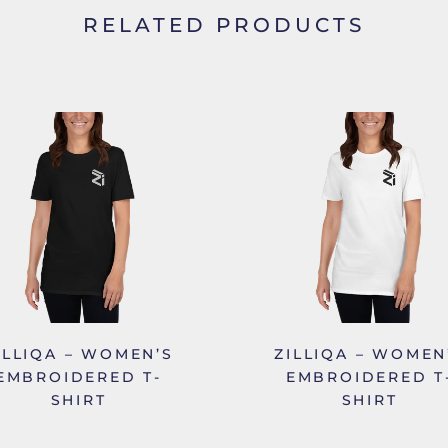
RELATED PRODUCTS
ILLIQA – WOMEN’S
ZILLIQA – WOMEN
EMBROIDERED T-
EMBROIDERED T
SHIRT
SHIRT