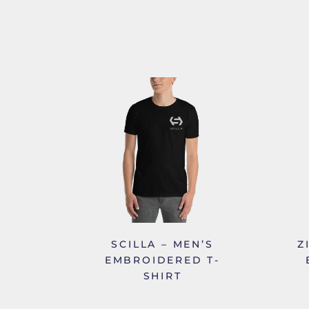
SCILLA – MEN’S
Z
EMBROIDERED T-
SHIRT