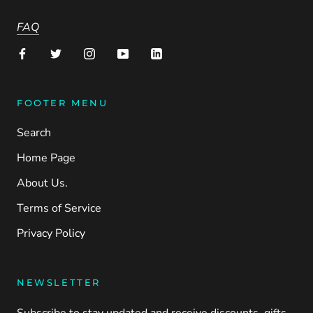
FAQ
FOOTER MENU
Search
Home Page
About Us.
Terms of Service
Privacy Policy
NEWSLETTER