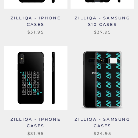
ZILLIQA - IPHONE
ZILLIQA - SAMSUNG
CASES
S10 CASES
$31.95
$37.95
ZILLIQA - IPHONE
ZILLIQA - SAMSUNG
CASES
CASES
$31.95
$24.95