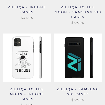
ZILLIQA - IPHONE
ZILLIQA TO THE
CASES
MOON - SAMSUNG S10
CASES
$31.95
$37.95
ZILLIQA TO THE
ZILLIQA - SAMSUNG
MOON - IPHONE
S10 CASES
CASES
$37.95
$31.95