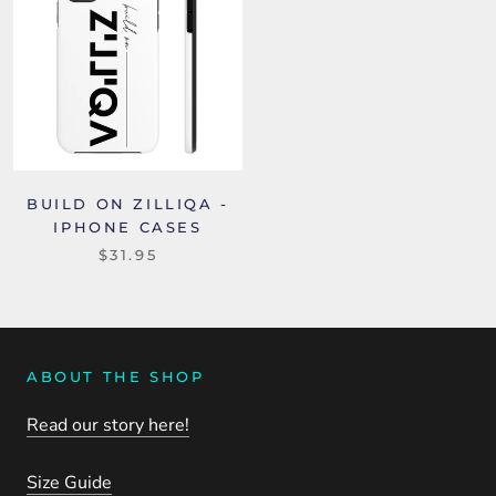
BUILD ON ZILLIQA -
IPHONE CASES
$31.95
ABOUT THE SHOP
Read our story here!
Size Guide