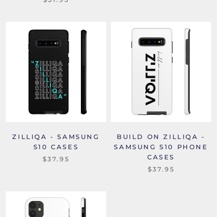
ZILLIQA - SAMSUNG
BUILD ON ZILLIQA -
S10 CASES
SAMSUNG S10 PHONE
CASES
$37.95
$37.95