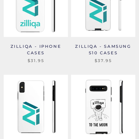
ZILLIQA - IPHONE
ZILLIQA - SAMSUNG
CASES
S10 CASES
$31.95
$37.95