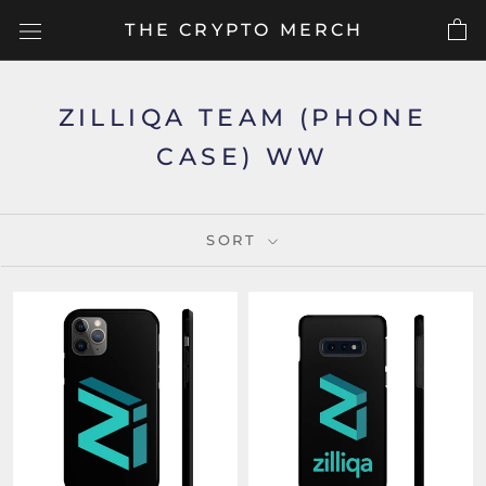
Skip
THE CRYPTO MERCH
to
content
ZILLIQA TEAM (PHONE
CASE) WW
SORT