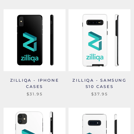
ZILLIQA - IPHONE
ZILLIQA - SAMSUNG
CASES
S10 CASES
$31.95
$37.95