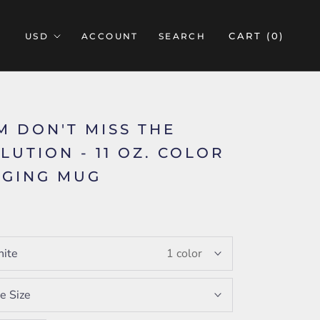
CART (
0
)
ACCOUNT
SEARCH
M DON'T MISS THE
LUTION - 11 OZ. COLOR
GING MUG
ite
1 color
e Size