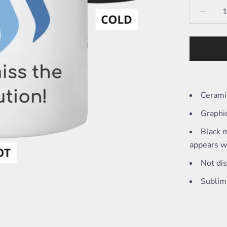
Cerami
Graphi
Black m
appears wh
Not di
Sublim