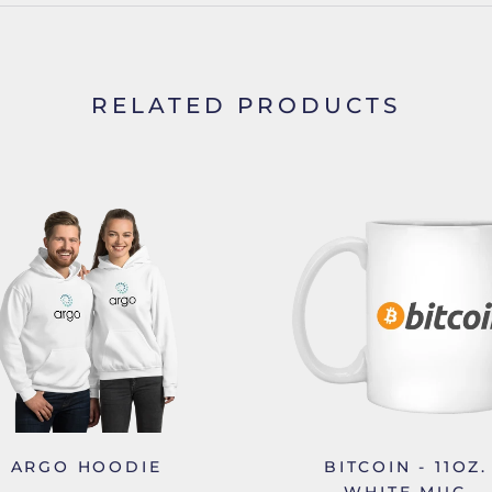
RELATED PRODUCTS
ARGO HOODIE
BITCOIN - 11OZ.
WHITE MUG