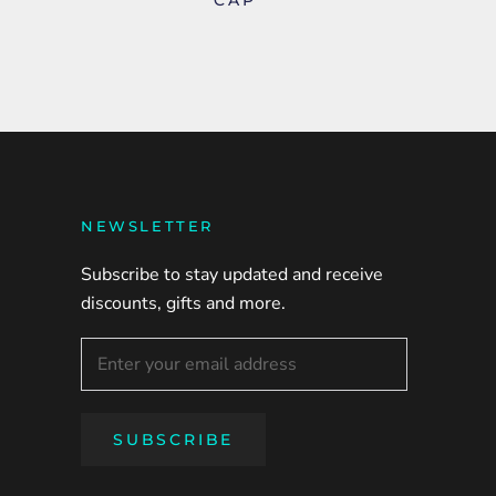
NEWSLETTER
Subscribe to stay updated and receive
discounts, gifts and more.
SUBSCRIBE