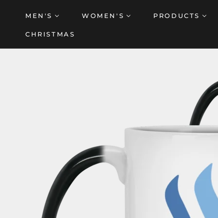
Skip
MEN'S
WOMEN'S
PRODUCTS
to
content
CHRISTMAS