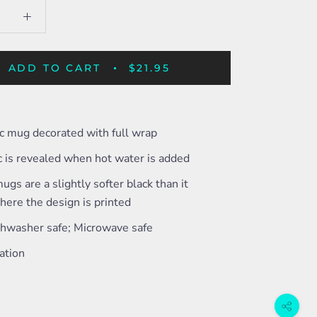
ADD TO CART
$21.95
c mug decorated with full wrap
c is revealed when hot water is added
ugs are a slightly softer black than it
ere the design is printed
shwasher safe; Microwave safe
ation