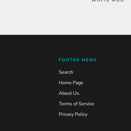
FOOTER MENU
Search
Home Page
About Us.
Terms of Service
Privacy Policy