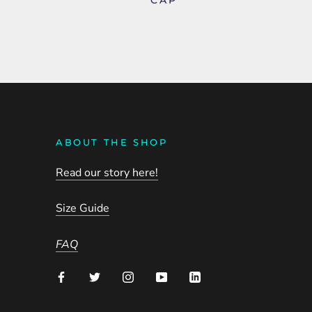
ABOUT THE SHOP
Read our story here!
Size Guide
FAQ