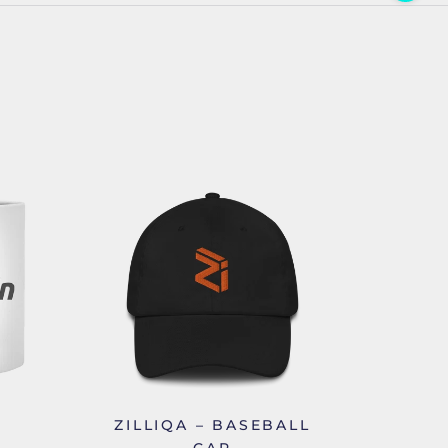
ZILLIQA – BASEBALL
CAP