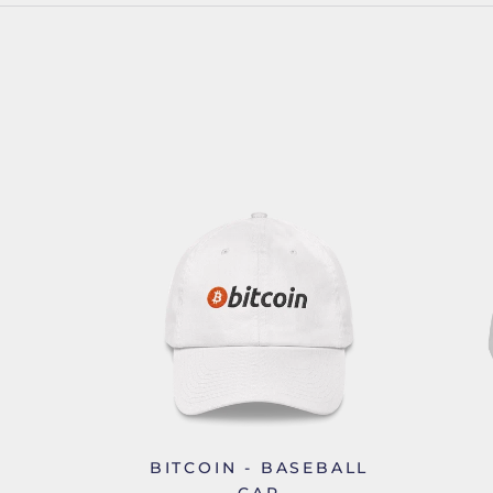
BITCOIN - BASEBALL
CAP