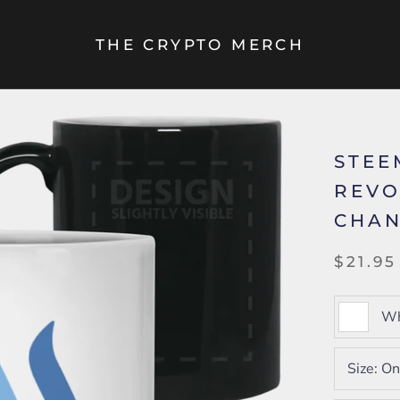
THE CRYPTO MERCH
STEE
REVO
CHAN
$21.95
Wh
Size:
On