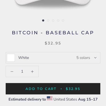
BITCOIN - BASEBALL CAP
$32.95
White
5 colors
ADD TO CART
$32.95
Estimated delivery to
United States
Aug 15⁠–17