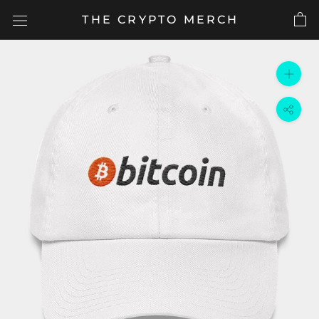
Skip
THE CRYPTO MERCH
to
content