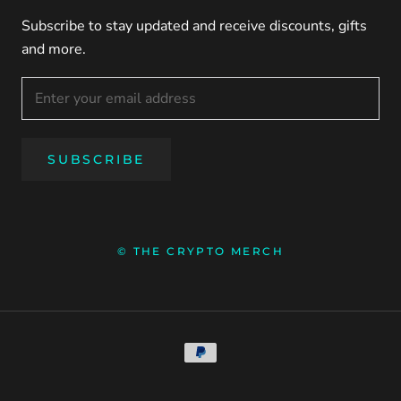
Subscribe to stay updated and receive discounts, gifts
and more.
SUBSCRIBE
© THE CRYPTO MERCH