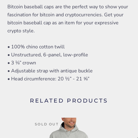
Bitcoin baseball caps are the perfect way to show your
fascination for bitcoin and cryptocurrencies. Get your
bitcoin baseball cap as an item for your expressive
crypto style.
• 100% chino cotton twill
• Unstructured, 6-panel, low-profile
• 3 ⅛” crown
• Adjustable strap with antique buckle
• Head circumference: 20 ½” - 21 ⅝”
RELATED PRODUCTS
SOLD OUT