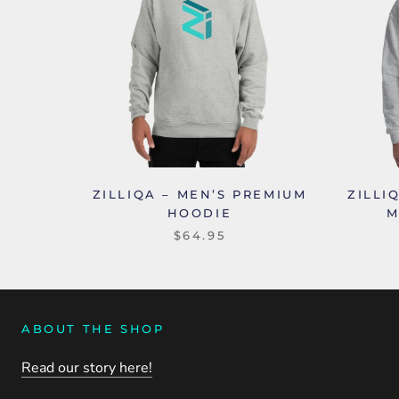
ZILLIQA – MEN’S PREMIUM
ZILLI
HOODIE
M
$64.95
ABOUT THE SHOP
Read our story here!