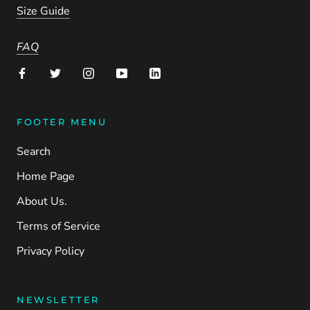
Size Guide
FAQ
FOOTER MENU
Search
Home Page
About Us.
Terms of Service
Privacy Policy
NEWSLETTER