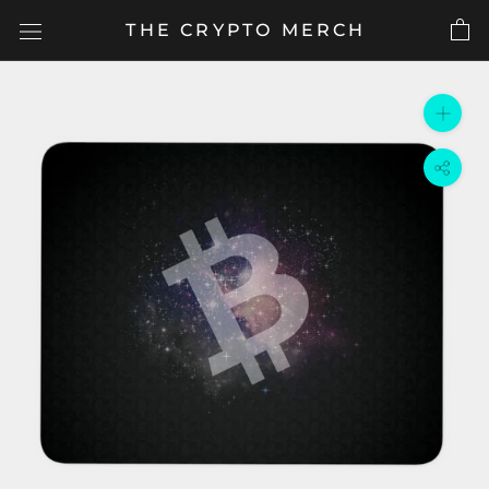
Skip
THE CRYPTO MERCH
to
content