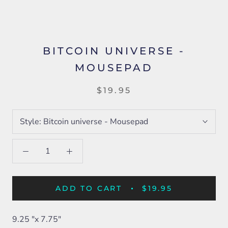
BITCOIN UNIVERSE -
MOUSEPAD
$19.95
Style:
Bitcoin universe - Mousepad
ADD TO CART
$19.95
9.25 "x 7.75"