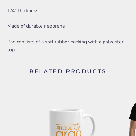
1/4" thickness
Made of durable neoprene
Pad consists of a soft rubber backing with a polyester
top
RELATED PRODUCTS