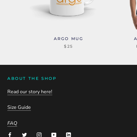
ARGO MUG
$25
ABOUT THE SHOP
Read our story here!
Size Guide
FAQ