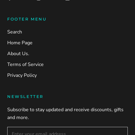
FOOTER MENU
Search
Home Page
About Us.
Terms of Service
Privacy Policy
NEWSLETTER
Subscribe to stay updated and receive discounts, gifts
and more.