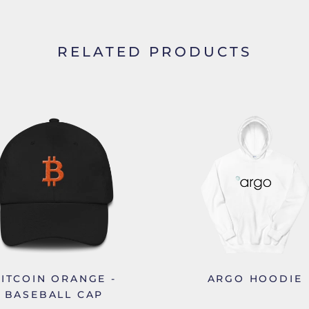
RELATED PRODUCTS
ITCOIN ORANGE -
ARGO HOODIE
BASEBALL CAP