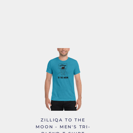
ZILLIQA TO THE
MOON - MEN'S TRI-