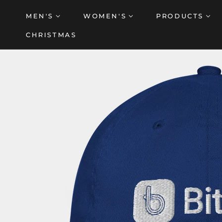
Skip
MEN'S
WOMEN'S
PRODUCTS
to
content
CHRISTMAS