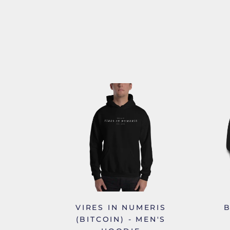
VIRES IN NUMERIS
B
(BITCOIN) - MEN'S