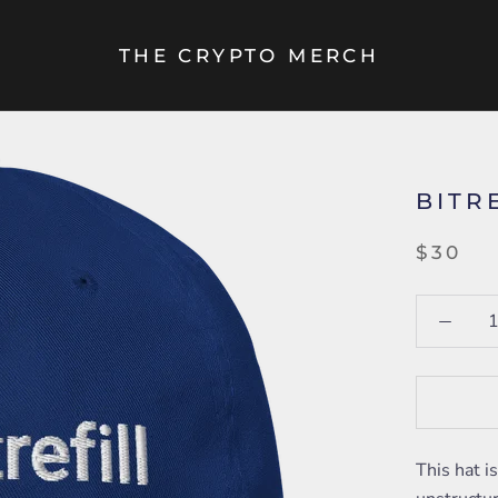
THE CRYPTO MERCH
BITR
$30
This hat i