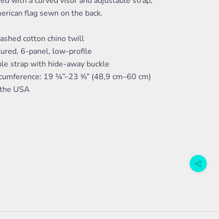
ed with a curved visor and adjustable strap,
erican flag sewn on the back.
shed cotton chino twill
ured, 6-panel, low-profile
ble strap with hide-away buckle
rcumference: 19 ¼”–23 ⅝” (48,9 cm–60 cm)
 the USA