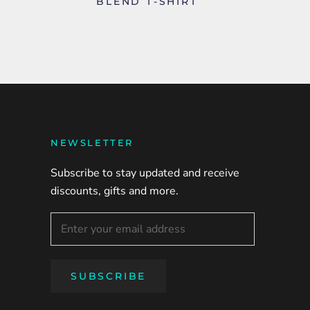
BLEND T-SHIRT
NEWSLETTER
Subscribe to stay updated and receive
discounts, gifts and more.
SUBSCRIBE