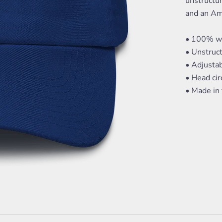
unstructur
and an Am
• 100% wa
• Unstruct
• Adjusta
• Head ci
• Made in