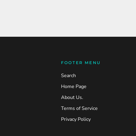
FOOTER MENU
Search
Home Page
About Us.
Terms of Service
Privacy Policy