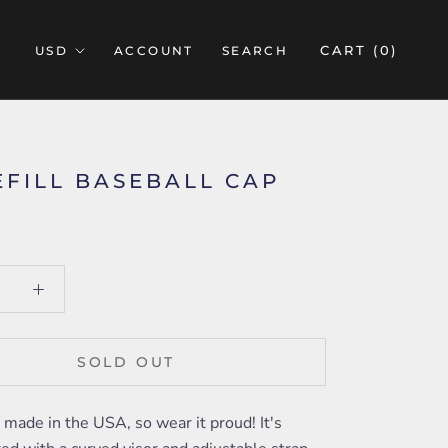
CART (
0
)
ACCOUNT
SEARCH
EFILL BASEBALL CAP
SOLD OUT
s made in the USA, so wear it proud! It's