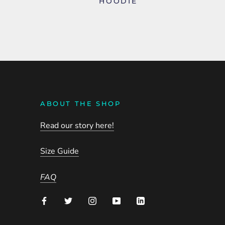
HOODIE
ABOUT THE SHOP
Read our story here!
Size Guide
FAQ