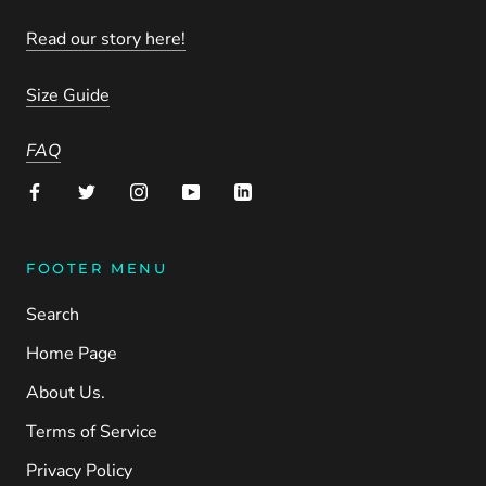
Read our story here!
Size Guide
FAQ
FOOTER MENU
Search
Home Page
About Us.
Terms of Service
Privacy Policy