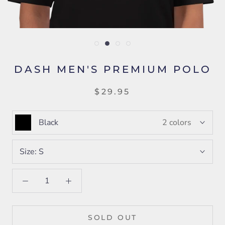
DASH MEN'S PREMIUM POLO
$29.95
Black
2 colors
Size:
S
SOLD OUT