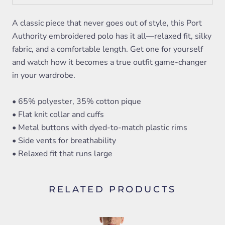
A classic piece that never goes out of style, this Port
Authority embroidered polo has it all—relaxed fit, silky
fabric, and a comfortable length. Get one for yourself
and watch how it becomes a true outfit game-changer
in your wardrobe.
• 65% polyester, 35% cotton pique
• Flat knit collar and cuffs
• Metal buttons with dyed-to-match plastic rims
• Side vents for breathability
• Relaxed fit that runs large
RELATED PRODUCTS