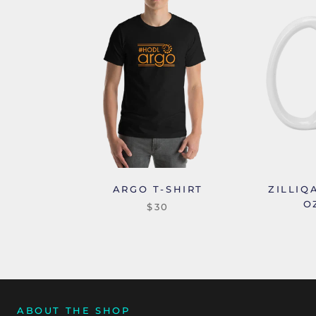
ARGO T-SHIRT
ZILLIQ
O
$30
ABOUT THE SHOP