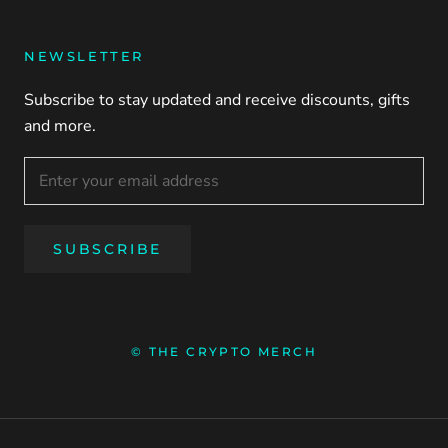
NEWSLETTER
Subscribe to stay updated and receive discounts, gifts
and more.
SUBSCRIBE
© THE CRYPTO MERCH