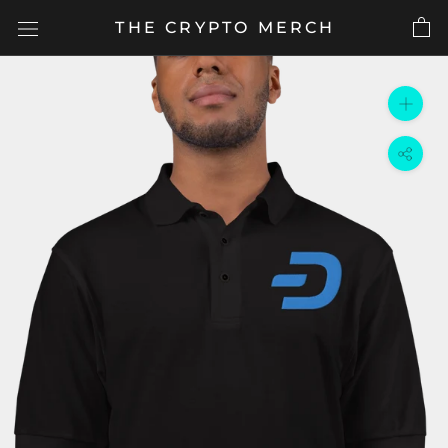
Skip
THE CRYPTO MERCH
to
content