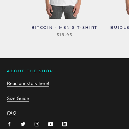
BITCOIN - MEN'S T-SHIRT
BUIDLE
$19.95
ABOUT THE SHOP
Read our story here!
Size Guide
FAQ