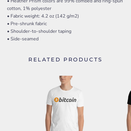
• Heather Prism colors are 99% combed and ring-spun
cotton, 1% polyester
• Fabric weight: 4.2 oz (142 g/m2)
• Pre-shrunk fabric
• Shoulder-to-shoulder taping
• Side-seamed
RELATED PRODUCTS