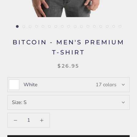
BITCOIN - MEN'S PREMIUM
T-SHIRT
$26.95
White
17 colors
Size:
S