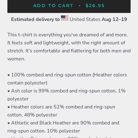
ADD TO CART
$26.95
Estimated delivery to
United States
Aug 12⁠–19
This t-shirt is everything you've dreamed of and more.
It feels soft and lightweight, with the right amount of
stretch. It's comfortable and flattering for both men and
women.
• 100% combed and ring-spun cotton (Heather colors
contain polyester)
• Ash color is 99% combed and ring-spun cotton, 1%
polyester
• Heather colors are 52% combed and ring-spun
cotton, 48% polyester
• Athletic and Black Heather are 90% combed and
ring-spun cotton, 10% polyester