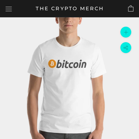
Skip
THE CRYPTO MERCH
to
content