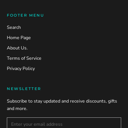
FOOTER MENU
Search
Home Page
About Us.
Terms of Service
Privacy Policy
NEWSLETTER
Subscribe to stay updated and receive discounts, gifts
and more.