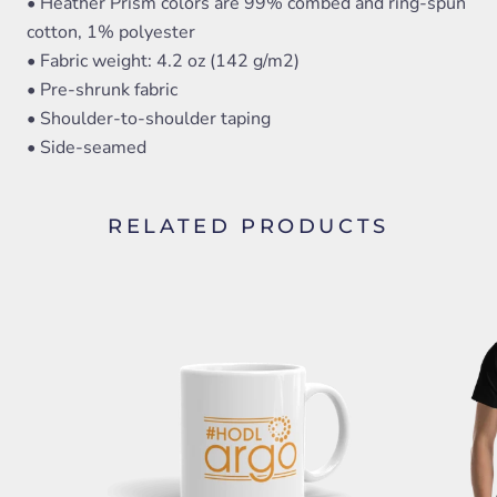
• Heather Prism colors are 99% combed and ring-spun
cotton, 1% polyester
• Fabric weight: 4.2 oz (142 g/m2)
• Pre-shrunk fabric
• Shoulder-to-shoulder taping
• Side-seamed
RELATED PRODUCTS