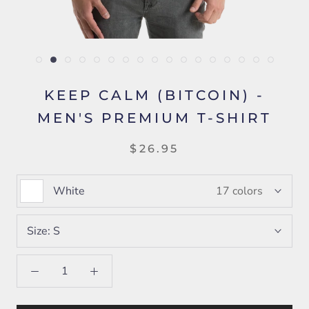
KEEP CALM (BITCOIN) -
MEN'S PREMIUM T-SHIRT
$26.95
White
17 colors
Size:
S