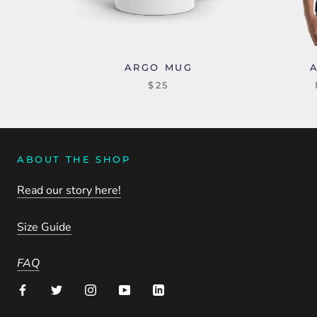
ARGO MUG
$25
ABOUT THE SHOP
Read our story here!
Size Guide
FAQ