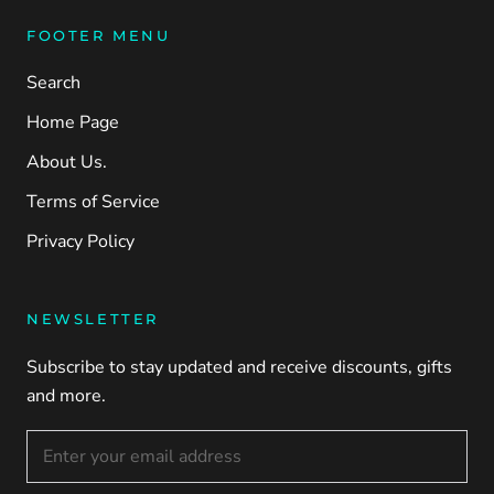
FOOTER MENU
Search
Home Page
About Us.
Terms of Service
Privacy Policy
NEWSLETTER
Subscribe to stay updated and receive discounts, gifts
and more.