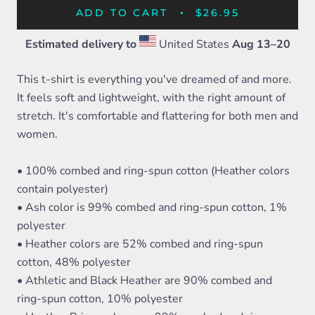
ADD TO CART
$26.95
Estimated delivery to
United States
Aug 13⁠–20
This t-shirt is everything you've dreamed of and more.
It feels soft and lightweight, with the right amount of
stretch. It's comfortable and flattering for both men and
women.
• 100% combed and ring-spun cotton (Heather colors
contain polyester)
• Ash color is 99% combed and ring-spun cotton, 1%
polyester
• Heather colors are 52% combed and ring-spun
cotton, 48% polyester
• Athletic and Black Heather are 90% combed and
ring-spun cotton, 10% polyester