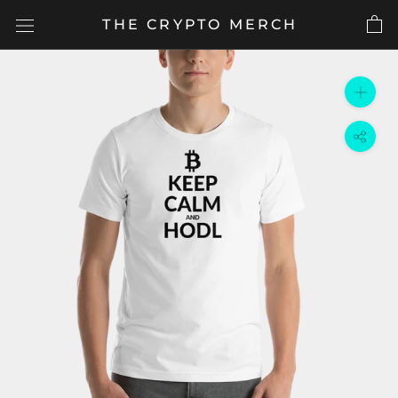
Skip
THE CRYPTO MERCH
to
content