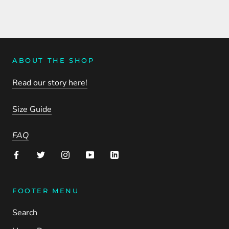
ABOUT THE SHOP
Read our story here!
Size Guide
FAQ
FOOTER MENU
Search