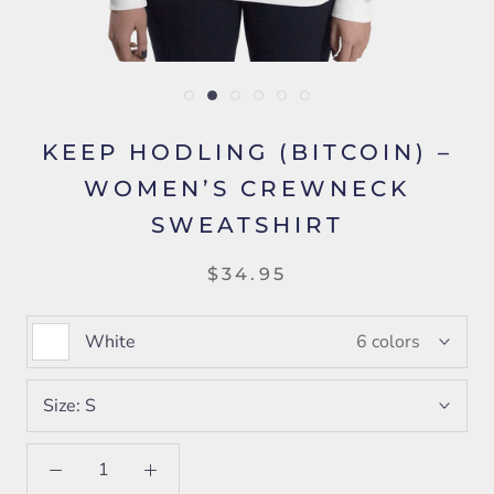
KEEP HODLING (BITCOIN) –
WOMEN’S CREWNECK
SWEATSHIRT
$34.95
White
6 colors
Size:
S