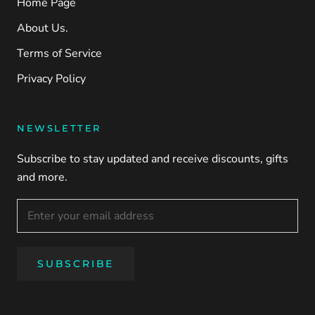
Home Page
About Us.
Terms of Service
Privacy Policy
NEWSLETTER
Subscribe to stay updated and receive discounts, gifts
and more.
SUBSCRIBE