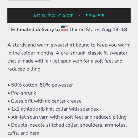
ADD TO CART
$34.95
Estimated delivery to
United States
Aug 13⁠–18
A sturdy and warm sweatshirt bound to keep you warm
in the colder months. A pre-shrunk, classic fit sweater
that's made with air-jet spun yarn for a soft feel and
reduced pilling.
• 50% cotton, 50% polyester
• Pre-shrunk
• Classic fit with no center crease
• 1x1 athletic rib knit collar with spandex
• Air-jet spun yarn with a soft feel and reduced pilling
• Double-needle stitched collar, shoulders, armholes,
cuffs, and hem