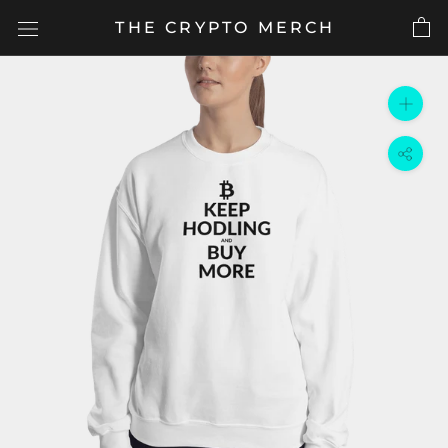
Skip
THE CRYPTO MERCH
to
content