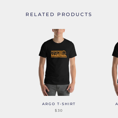
RELATED PRODUCTS
ARGO T-SHIRT
$30