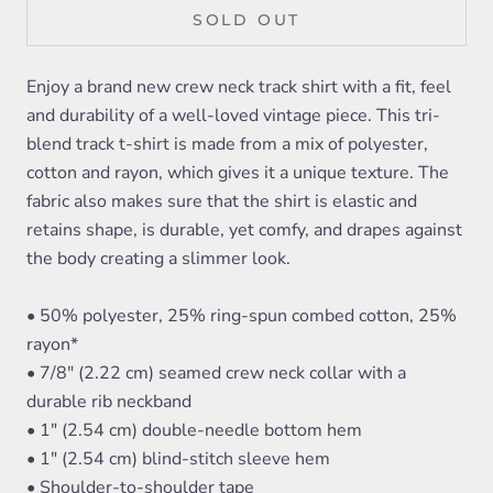
SOLD OUT
Enjoy a brand new crew neck track shirt with a fit, feel
and durability of a well-loved vintage piece. This tri-
blend track t-shirt is made from a mix of polyester,
cotton and rayon, which gives it a unique texture. The
fabric also makes sure that the shirt is elastic and
retains shape, is durable, yet comfy, and drapes against
the body creating a slimmer look.
• 50% polyester, 25% ring-spun combed cotton, 25%
rayon*
• 7/8" (2.22 cm) seamed crew neck collar with a
durable rib neckband
• 1" (2.54 cm) double-needle bottom hem
• 1" (2.54 cm) blind-stitch sleeve hem
• Shoulder-to-shoulder tape