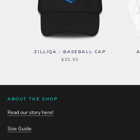
ZILLIQA - BASEBALL CAP
$33.95
ABOUT THE SHOP
Read our story here!
Size Guide