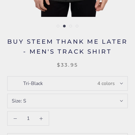
BUY STEEM THANK ME LATER
- MEN'S TRACK SHIRT
$33.95
Tri-Black
4 colors
Size:
S