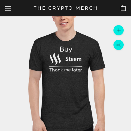
Skip
THE CRYPTO MERCH
to
content