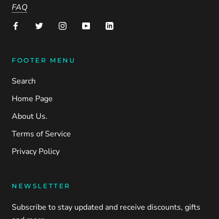
FAQ
FOOTER MENU
Search
Home Page
About Us.
Terms of Service
Privacy Policy
NEWSLETTER
Subscribe to stay updated and receive discounts, gifts