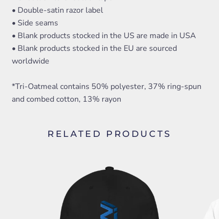
• Double-satin razor label
• Side seams
• Blank products stocked in the US are made in USA
• Blank products stocked in the EU are sourced
worldwide
*Tri-Oatmeal contains 50% polyester, 37% ring-spun
and combed cotton, 13% rayon
RELATED PRODUCTS