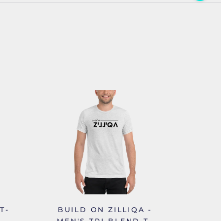
T-
BUILD ON ZILLIQA -
MEN'S TRI-BLEND T-