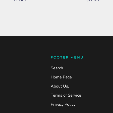
FOOTER MENU
Search
Home Page
About Us.
Terms of Service
Privacy Policy