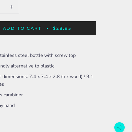
ADD TO CART
$28.95
tainless steel bottle with screw top
endly alternative to plastic
 dimensions: 7.4 x 7.4 x 2.8 (h x w x d) / 9.1
hes
s carabiner
y hand