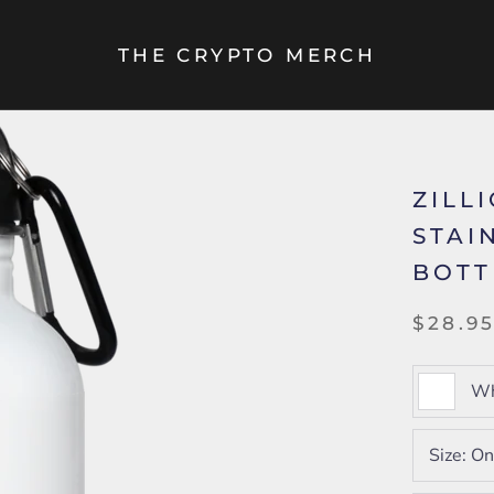
THE CRYPTO MERCH
ZILLI
STAI
BOTT
$28.9
Wh
Size:
On