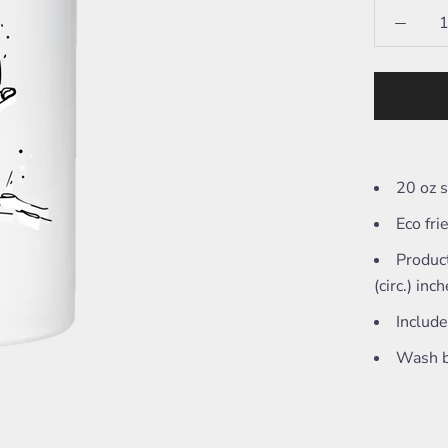
20 oz s
Eco fri
Product
(circ.) inc
Include
Wash b