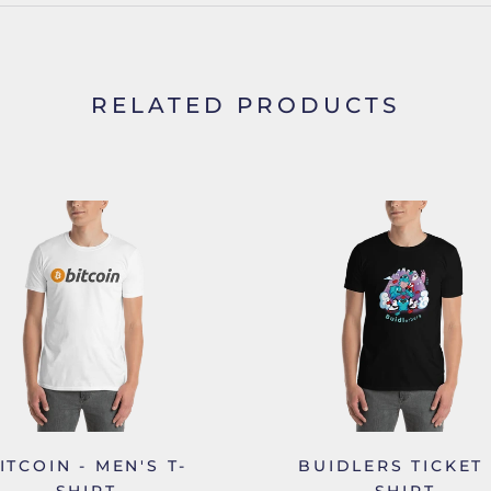
RELATED PRODUCTS
ITCOIN - MEN'S T-
BUIDLERS TICKET 
SHIRT
SHIRT