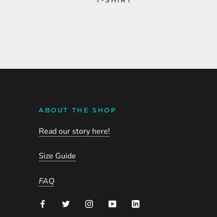
ABOUT THE SHOP
Read our story here!
Size Guide
FAQ