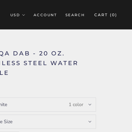
CART (
0
)
ACCOUNT
SEARCH
QA DAB - 20 OZ.
NLESS STEEL WATER
LE
5
ite
1 color
e Size