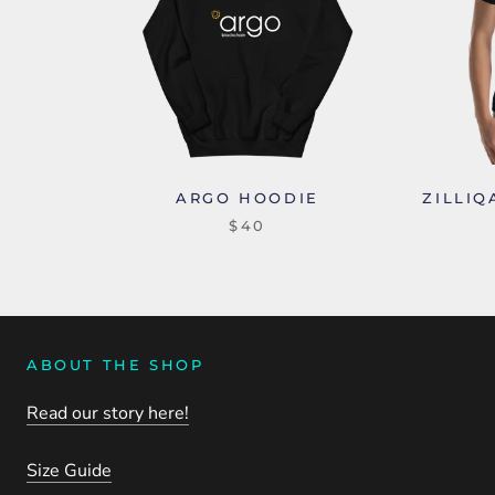
ARGO HOODIE
ZILLIQ
$40
ABOUT THE SHOP
Read our story here!
Size Guide