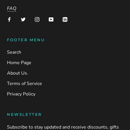
FAQ
FOOTER MENU
Search
Home Page
About Us.
Terms of Service
Privacy Policy
NEWSLETTER
Subscribe to stay updated and receive discounts, gifts