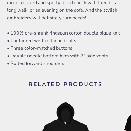
mix of relaxed and sporty for a brunch with friends, a
long walk, or an evening on the sofa. And the stylish
embroidery will definitely turn heads!
• 100% pre-shrunk ringspun cotton double pique knit
• Contoured welt collar and cuffs
• Three color-matched buttons
• Double needle bottom hem with 2" side vents
• Rolled forward shoulders
RELATED PRODUCTS