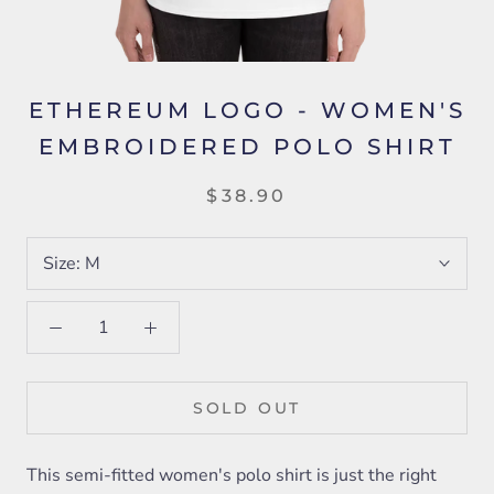
ETHEREUM LOGO - WOMEN'S
EMBROIDERED POLO SHIRT
$38.90
Size:
M
SOLD OUT
This semi-fitted women's polo shirt is just the right