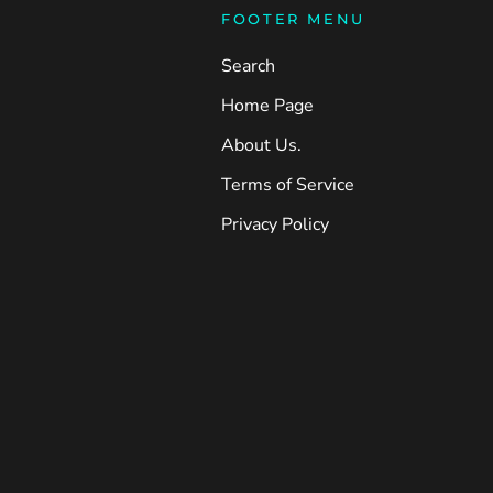
FOOTER MENU
Search
Home Page
About Us.
Terms of Service
Privacy Policy