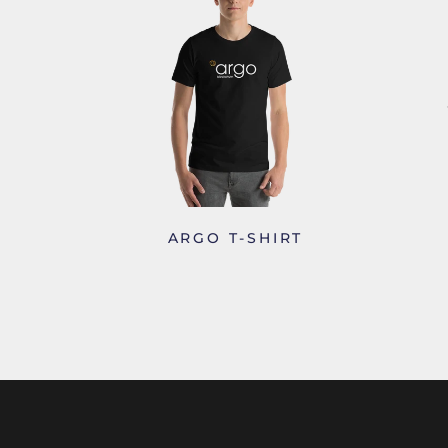
ARGO T-SHIRT