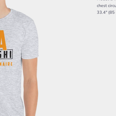
chest circ
33.4" (85 