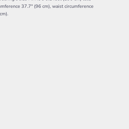
umference 37.7" (96 cm), waist circumference
cm).