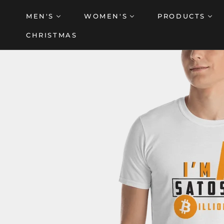
Skip
MEN'S
WOMEN'S
PRODUCTS
to
content
CHRISTMAS