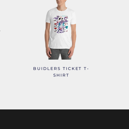
BUIDLERS TICKET T-
SHIRT