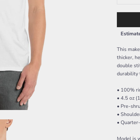
Estimate
This makes
thicker, he
double sti
durability 
• 100% ri
• 4.5 oz 
• Pre-shr
• Shoulde
• Quarter
Model is w