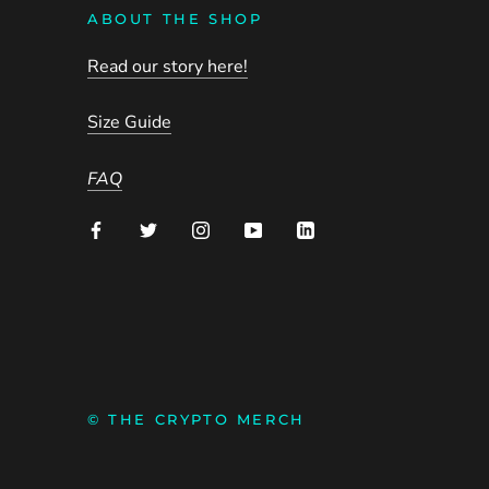
ABOUT THE SHOP
Read our story here!
Size Guide
FAQ
© THE CRYPTO MERCH