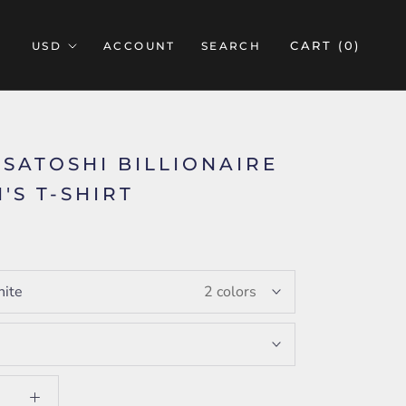
CART (
0
)
ACCOUNT
SEARCH
A SATOSHI BILLIONAIRE
'S T-SHIRT
ite
2 colors