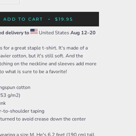
ADD TO CART
$19.95
d delivery to
United States
Aug 12⁠–20
 for a great staple t-shirt. It's made of a
avier cotton, but it's still soft. And the
tching on the neckline and sleeves add more
to what is sure to be a favorite!
ngspun cotton
(153 g/m2)
unk
r-to-shoulder taping
-turned to avoid crease down the center
earing a size M. He's 6.2 feet (190 cm) tall,