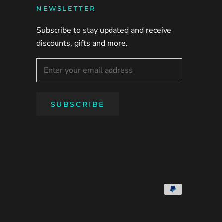
NEWSLETTER
Subscribe to stay updated and receive
discounts, gifts and more.
SUBSCRIBE