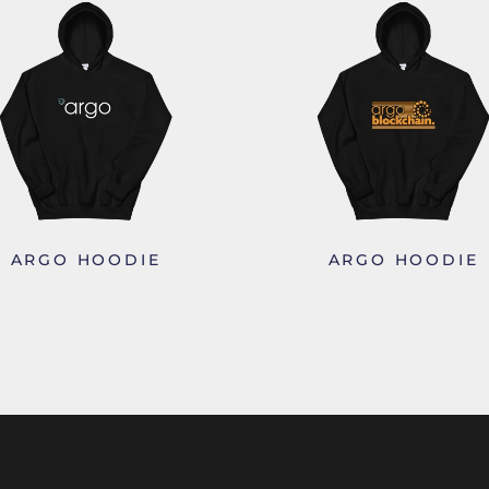
ARGO HOODIE
ARGO HOODIE