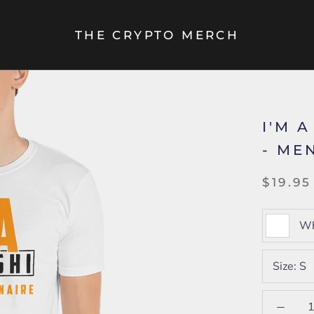
THE CRYPTO MERCH
I'M 
- MEN
$19.95
Wh
Size:
S