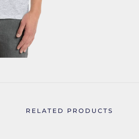
RELATED PRODUCTS