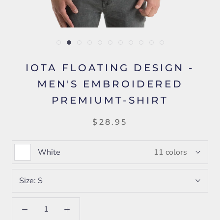
IOTA FLOATING DESIGN -
MEN'S EMBROIDERED
PREMIUMT-SHIRT
$28.95
White
11 colors
Size:
S