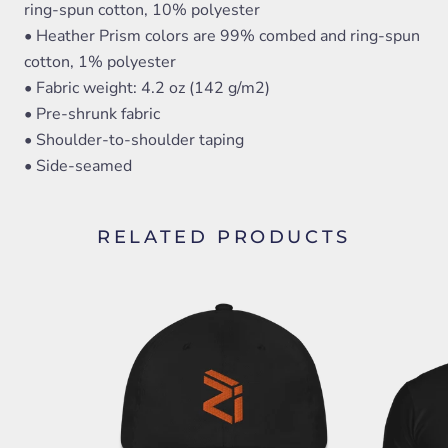
ring-spun cotton, 10% polyester
• Heather Prism colors are 99% combed and ring-spun
cotton, 1% polyester
• Fabric weight: 4.2 oz (142 g/m2)
• Pre-shrunk fabric
• Shoulder-to-shoulder taping
• Side-seamed
RELATED PRODUCTS