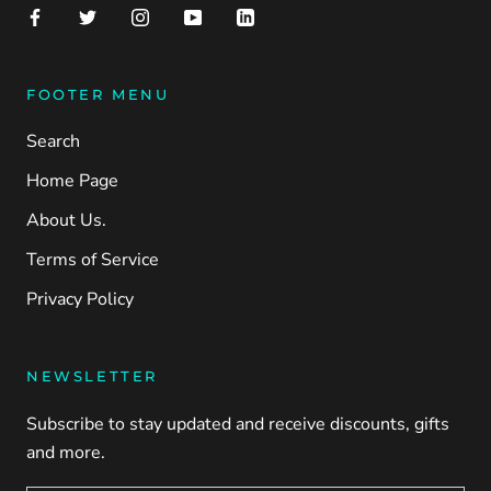
FOOTER MENU
Search
Home Page
About Us.
Terms of Service
Privacy Policy
NEWSLETTER
Subscribe to stay updated and receive discounts, gifts
and more.