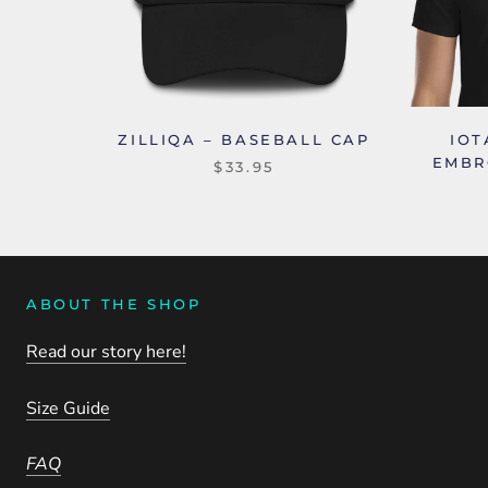
ZILLIQA – BASEBALL CAP
IOT
EMBR
$33.95
ABOUT THE SHOP
Read our story here!
Size Guide
FAQ