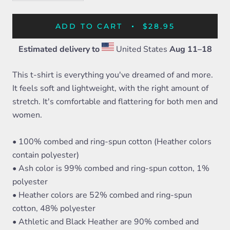
ADD TO CART
$28.95
Estimated delivery to
United States
Aug 11⁠–18
This t-shirt is everything you've dreamed of and more.
It feels soft and lightweight, with the right amount of
stretch. It's comfortable and flattering for both men and
women.
• 100% combed and ring-spun cotton (Heather colors
contain polyester)
• Ash color is 99% combed and ring-spun cotton, 1%
polyester
• Heather colors are 52% combed and ring-spun
cotton, 48% polyester
• Athletic and Black Heather are 90% combed and