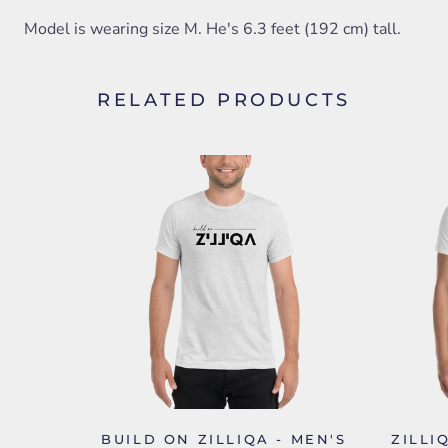
Model is wearing size M. He's 6.3 feet (192 cm) tall.
RELATED PRODUCTS
BUILD ON ZILLIQA - MEN'S
ZILLI