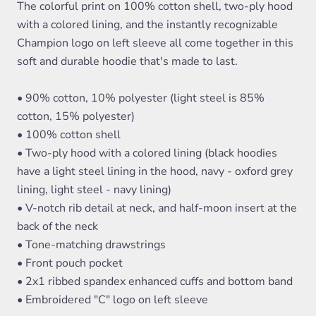
The colorful print on 100% cotton shell, two-ply hood
with a colored lining, and the instantly recognizable
Champion logo on left sleeve all come together in this
soft and durable hoodie that's made to last.
• 90% cotton, 10% polyester (light steel is 85%
cotton, 15% polyester)
• 100% cotton shell
• Two-ply hood with a colored lining (black hoodies
have a light steel lining in the hood, navy - oxford grey
lining, light steel - navy lining)
• V-notch rib detail at neck, and half-moon insert at the
back of the neck
• Tone-matching drawstrings
• Front pouch pocket
• 2x1 ribbed spandex enhanced cuffs and bottom band
• Embroidered "C" logo on left sleeve