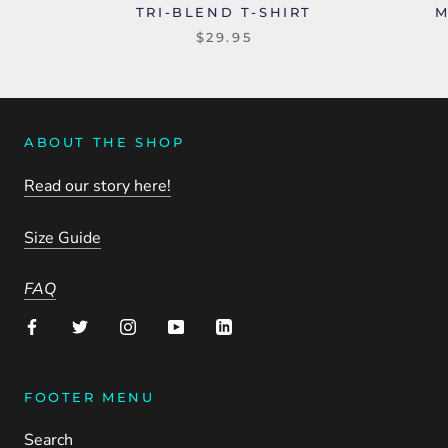
TRI-BLEND T-SHIRT
M
$29.95
ABOUT THE SHOP
Read our story here!
Size Guide
FAQ
FOOTER MENU
Search