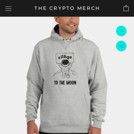
Skip
THE CRYPTO MERCH
to
content