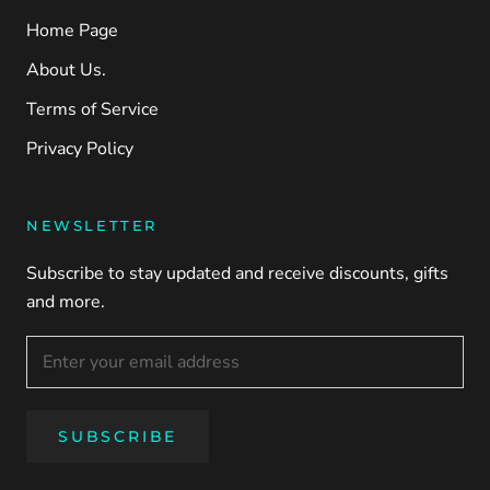
Home Page
About Us.
Terms of Service
Privacy Policy
NEWSLETTER
Subscribe to stay updated and receive discounts, gifts
and more.
SUBSCRIBE