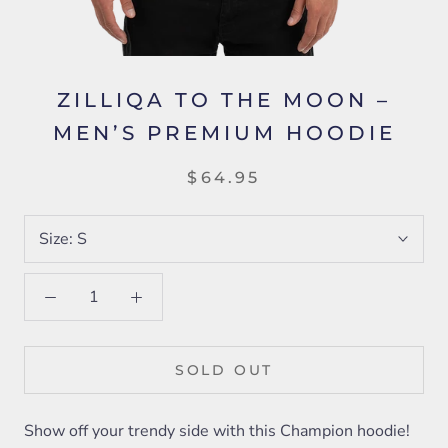
ZILLIQA TO THE MOON –
MEN’S PREMIUM HOODIE
$64.95
Size:
S
SOLD OUT
Show off your trendy side with this Champion hoodie!