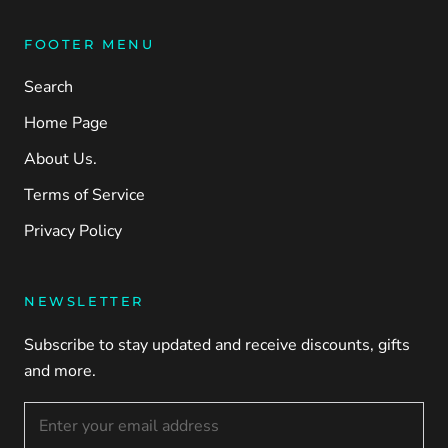
FOOTER MENU
Search
Home Page
About Us.
Terms of Service
Privacy Policy
NEWSLETTER
Subscribe to stay updated and receive discounts, gifts
and more.