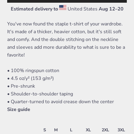
Estimated delivery to
United States
Aug 12⁠–20
You've now found the staple t-shirt of your wardrobe.
It's made of a thicker, heavier cotton, but it's still soft
and comfy. And the double stitching on the neckline
and sleeves add more durability to what is sure to be a
favorite!
• 100% ringspun cotton
• 4.5 oz/y² (153 g/m²)
• Pre-shrunk
• Shoulder-to-shoulder taping
• Quarter-turned to avoid crease down the center
Size guide
S
M
L
XL
2XL
3XL