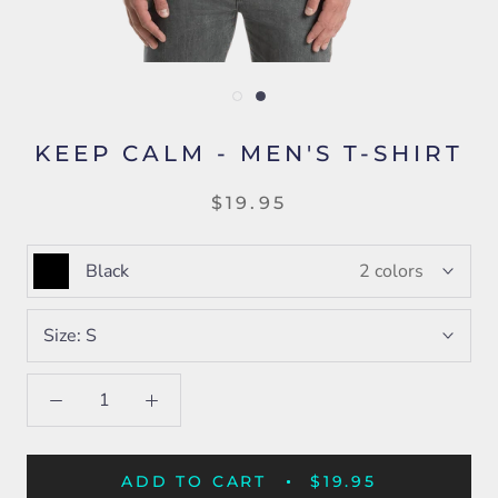
KEEP CALM - MEN'S T-SHIRT
$19.95
Black
2 colors
Size:
S
ADD TO CART
$19.95