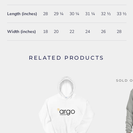
Length (inches)
28
29 ¼
30 ¼
31 ¼
32 ½
33 ½
Width (inches)
18
20
22
24
26
28
RELATED PRODUCTS
SOLD 