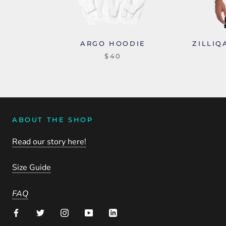
ARGO HOODIE
ZILLIQ
$40
ABOUT THE SHOP
Read our story here!
Size Guide
FAQ