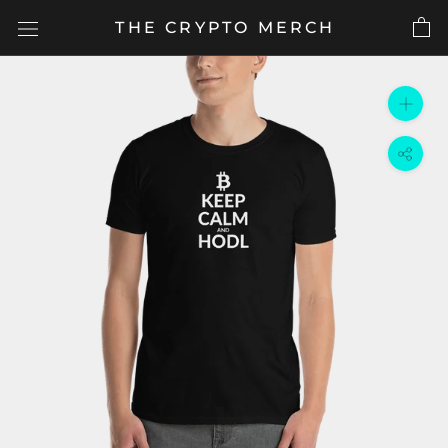
Skip
THE CRYPTO MERCH
to
content