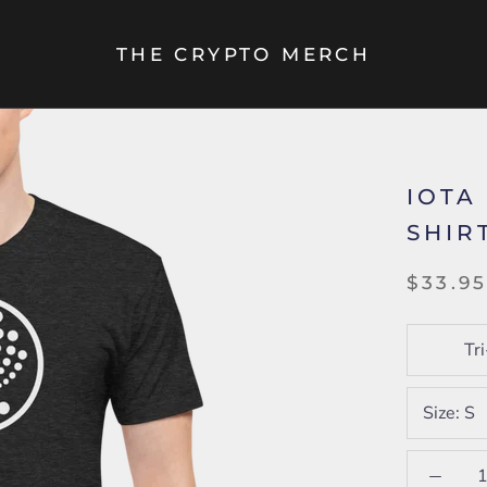
THE CRYPTO MERCH
IOTA
SHIR
$33.9
Tr
Size:
S