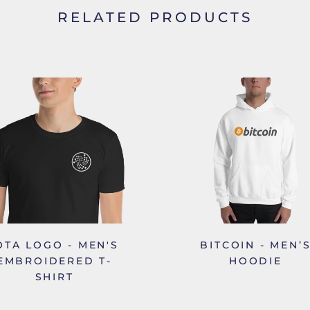
RELATED PRODUCTS
OTA LOGO - MEN'S
BITCOIN - MEN’
EMBROIDERED T-
HOODIE
SHIRT