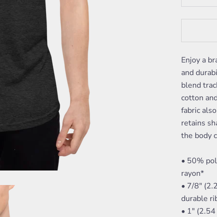
Enjoy a br
and durabi
blend trac
cotton and
fabric als
retains sh
the body c
• 50% pol
rayon*
• 7/8" (2.
durable r
• 1" (2.5