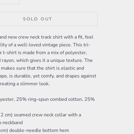
SOLD OUT
and new crew neck track shirt with a fit, feel
lity of a well-loved vintage piece. This tri-
k t-shirt is made from a mix of polyester,
 rayon, which gives it a unique texture. The
o makes sure that the shirt is elastic and
ape, is durable, yet comfy, and drapes against
reating a slimmer look.
yester, 25% ring-spun combed cotton, 25%
22 cm) seamed crew neck collar with a
ib neckband
4 cm) double-needle bottom hem