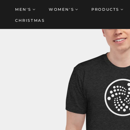
Skip
MEN'S
WOMEN'S
PRODUCTS
to
content
CHRISTMAS