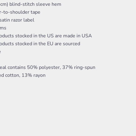
 cm) blind-stitch sleeve hem
r-to-shoulder tape
atin razor label
ams
roducts stocked in the US are made in USA
oducts stocked in the EU are sourced
e
eal contains 50% polyester, 37% ring-spun
d cotton, 13% rayon