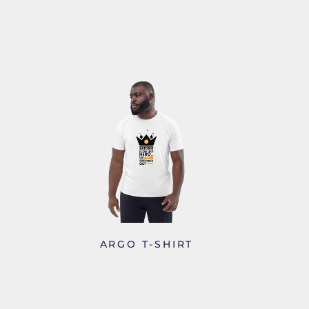
S
ARGO T-SHIRT