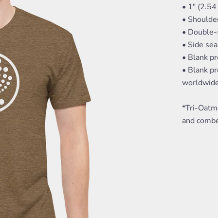
• 1" (2.54
• Shoulde
• Double-s
• Side se
• Blank p
• Blank pr
worldwid
*Tri-Oatm
and combe