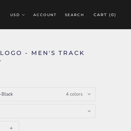
CART (
0
)
ACCOUNT
SEARCH
 LOGO - MEN'S TRACK
T
5
i-Black
4 colors