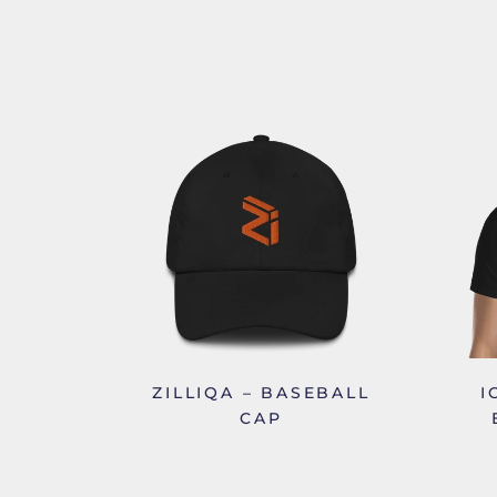
ZILLIQA – BASEBALL
I
CAP