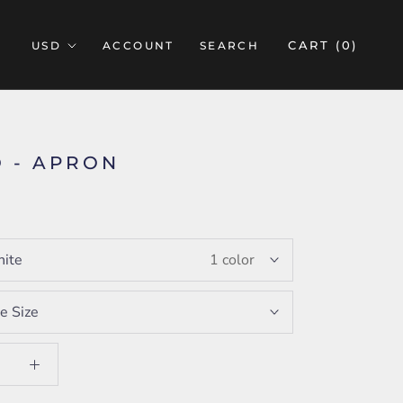
CART (
0
)
ACCOUNT
SEARCH
 - APRON
ite
1 color
e Size