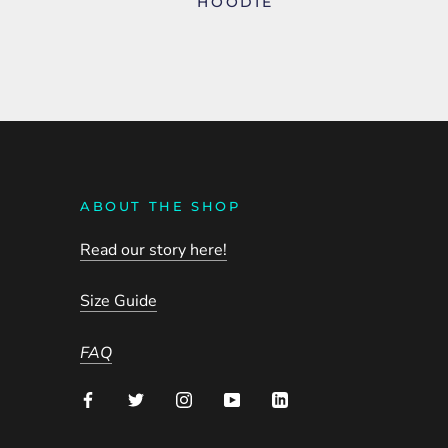
HOODIE
ABOUT THE SHOP
Read our story here!
Size Guide
FAQ