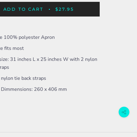
ADD TO CART
$27.95
ize 100% polyester Apron
e fits most
ize: 31 inches L x 25 inches W with 2 nylon
traps
nylon tie back straps
 Dimmensions: 260 x 406 mm