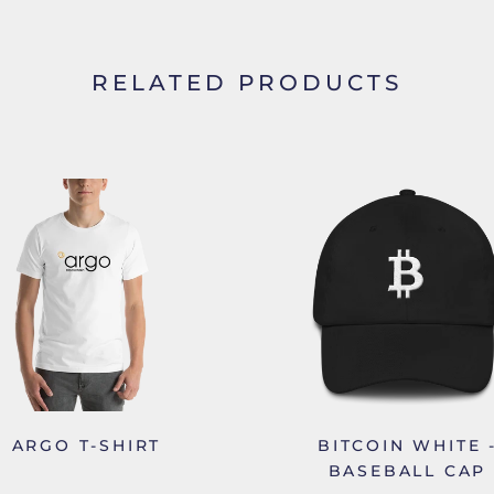
RELATED PRODUCTS
ARGO T-SHIRT
BITCOIN WHITE 
BASEBALL CAP