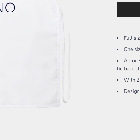
Full s
One siz
Apron s
tie back s
With 2 
Design