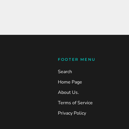
FOOTER MENU
Search
Home Page
About Us.
Terms of Service
Privacy Policy