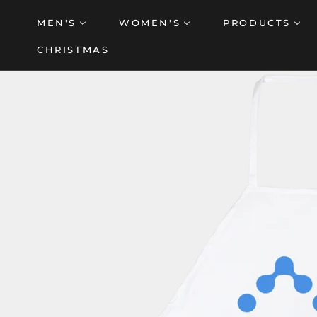
Skip
MEN'S
WOMEN'S
PRODUCTS
to
content
CHRISTMAS