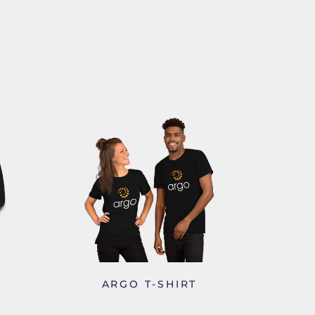
-
ARGO T-SHIRT