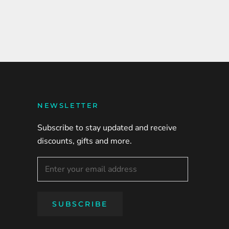
NEWSLETTER
Subscribe to stay updated and receive
discounts, gifts and more.
SUBSCRIBE