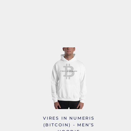
VIRES IN NUMERIS
(BITCOIN) - MEN’S