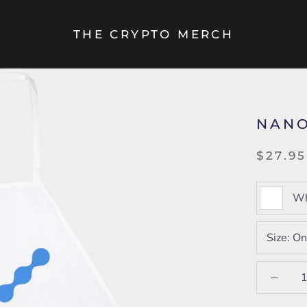
THE CRYPTO MERCH
NANO
$27.95
Wh
Size:
On