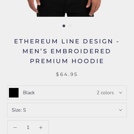
ETHEREUM LINE DESIGN -
MEN’S EMBROIDERED
PREMIUM HOODIE
$64.95
Black
2 colors
Size:
S