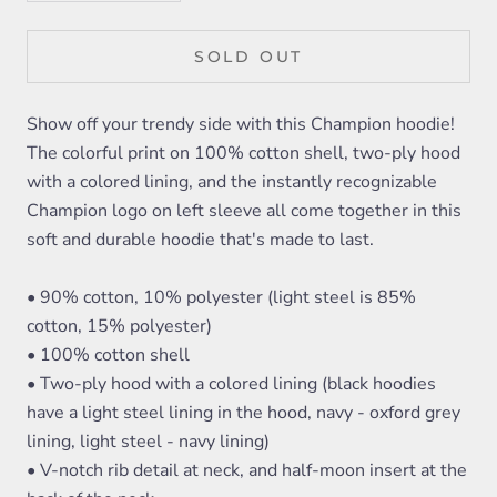
SOLD OUT
Show off your trendy side with this Champion hoodie!
The colorful print on 100% cotton shell, two-ply hood
with a colored lining, and the instantly recognizable
Champion logo on left sleeve all come together in this
soft and durable hoodie that's made to last.
• 90% cotton, 10% polyester (light steel is 85%
cotton, 15% polyester)
• 100% cotton shell
• Two-ply hood with a colored lining (black hoodies
have a light steel lining in the hood, navy - oxford grey
lining, light steel - navy lining)
• V-notch rib detail at neck, and half-moon insert at the