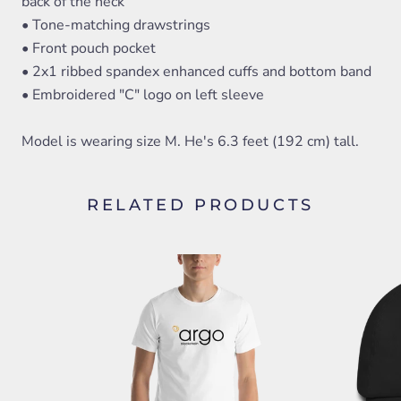
back of the neck
• Tone-matching drawstrings
• Front pouch pocket
• 2x1 ribbed spandex enhanced cuffs and bottom band
• Embroidered "C" logo on left sleeve
Model is wearing size M. He's 6.3 feet (192 cm) tall.
RELATED PRODUCTS