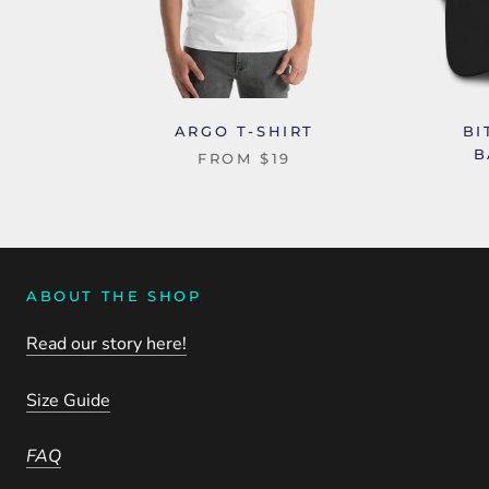
ARGO T-SHIRT
BI
B
FROM
$19
ABOUT THE SHOP
Read our story here!
Size Guide
FAQ