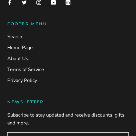
FOOTER MENU
Search
Home Page
About Us.
Terms of Service
Privacy Policy
NEWSLETTER
Subscribe to stay updated and receive discounts, gifts
and more.