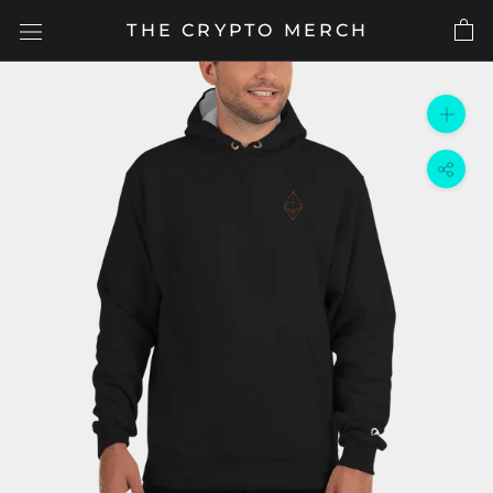
Skip
THE CRYPTO MERCH
to
content