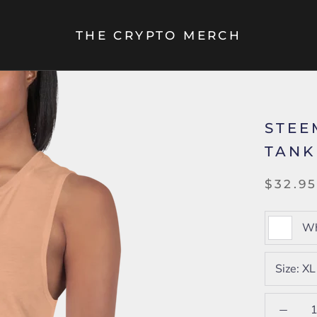
THE CRYPTO MERCH
STEE
TANK
$32.9
Wh
Size:
XL