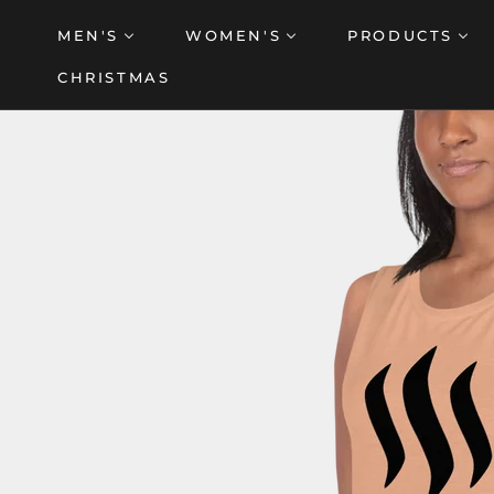
Skip
MEN'S
WOMEN'S
PRODUCTS
to
content
CHRISTMAS