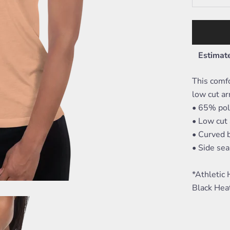
Estimate
This comfo
low cut ar
• 65% pol
• Low cut
• Curved
• Side se
*Athletic
Black Hea