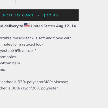
ADD TO CART
$32.95
d delivery to
United States
Aug 12⁠–14
rtable muscle tank is soft and flowy with
mholes for a relaxed look.
yester/35% viscose*
 armholes
 bottom hem
ams
 Heather is 52% polyester/48% viscose;
ther is 80% rayon/20% polyester.