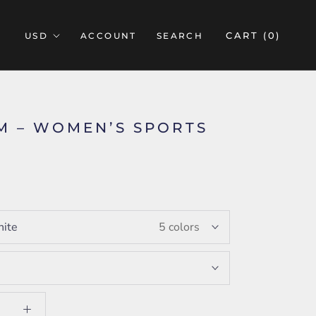
CART (
0
)
ACCOUNT
SEARCH
M – WOMEN’S SPORTS
5
ite
5 colors