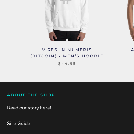
VIRES IN NUMERIS
(BITCOIN) - MEN’S HOODIE
$44.95
ABOUT THE SHOP
Read our story here!
Size Guide