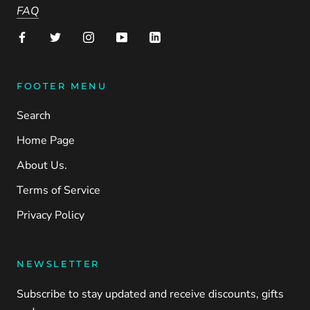
FAQ
FOOTER MENU
Search
Home Page
About Us.
Terms of Service
Privacy Policy
NEWSLETTER
Subscribe to stay updated and receive discounts, gifts