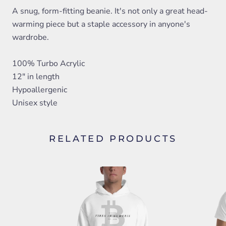
A snug, form-fitting beanie. It's not only a great head-
warming piece but a staple accessory in anyone's
wardrobe.
100% Turbo Acrylic
12" in length
Hypoallergenic
Unisex style
RELATED PRODUCTS