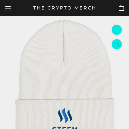
Skip
THE CRYPTO MERCH
to
content