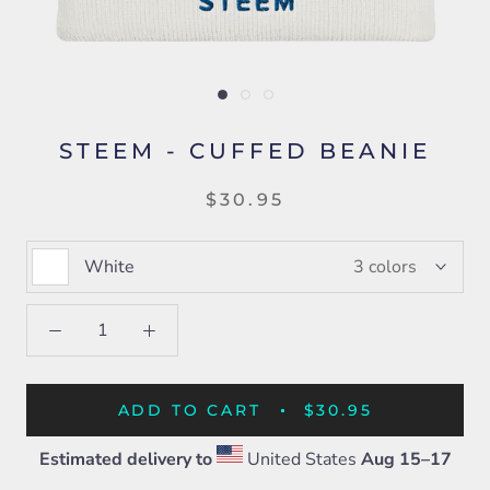
STEEM - CUFFED BEANIE
$30.95
White
3 colors
ADD TO CART
$30.95
Estimated delivery to
United States
Aug 15⁠–17