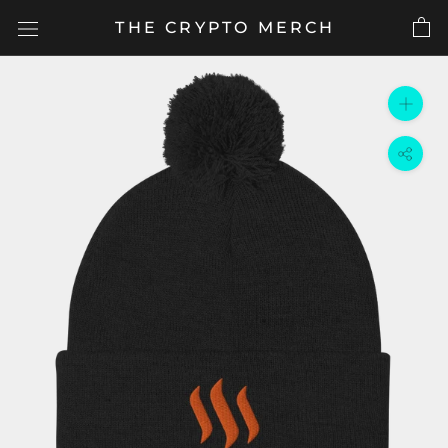
Skip
THE CRYPTO MERCH
to
content