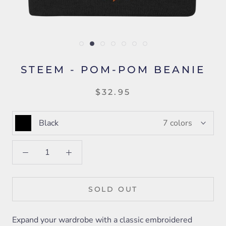
STEEM - POM-POM BEANIE
$32.95
Black
7 colors
SOLD OUT
Expand your wardrobe with a classic embroidered