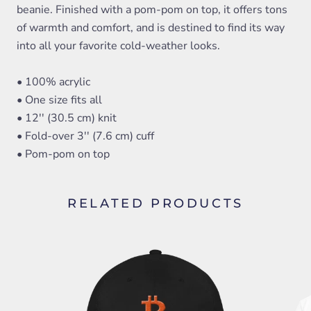
beanie. Finished with a pom-pom on top, it offers tons
of warmth and comfort, and is destined to find its way
into all your favorite cold-weather looks.
• 100% acrylic
• One size fits all
• 12'' (30.5 cm) knit
• Fold-over 3'' (7.6 cm) cuff
• Pom-pom on top
RELATED PRODUCTS