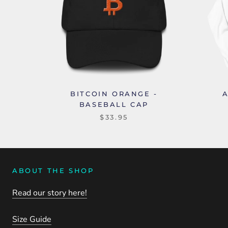
BITCOIN ORANGE -
BASEBALL CAP
$33.95
ABOUT THE SHOP
Read our story here!
Size Guide