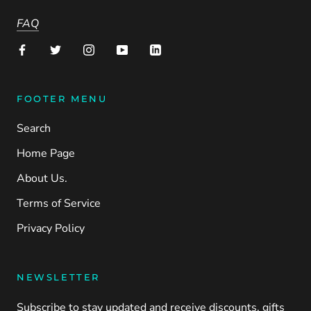
FAQ
FOOTER MENU
Search
Home Page
About Us.
Terms of Service
Privacy Policy
NEWSLETTER
Subscribe to stay updated and receive discounts, gifts