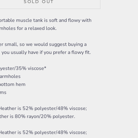
SOLD OUT
rtable muscle tank is soft and flowy with
mholes for a relaxed look.
er small, so we would suggest buying a
 you usually have if you prefer a flowy fit.
yester/35% viscose*
 armholes
 bottom hem
ams
 Heather is 52% polyester/48% viscose;
ther is 80% rayon/20% polyester.
 Heather is 52% polyester/48% viscose;