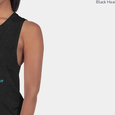
Black Hea