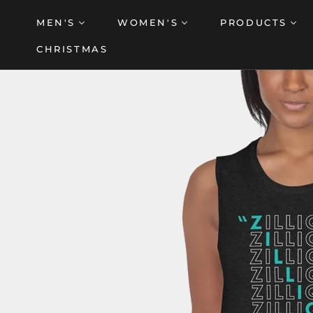
Skip
MEN'S
WOMEN'S
PRODUCTS
to
content
CHRISTMAS