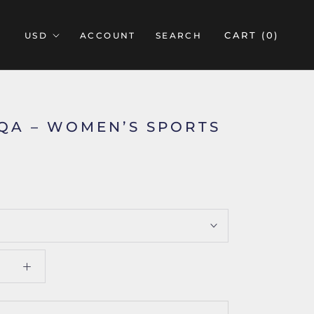
CART (
0
)
ACCOUNT
SEARCH
IQA – WOMEN’S SPORTS
5