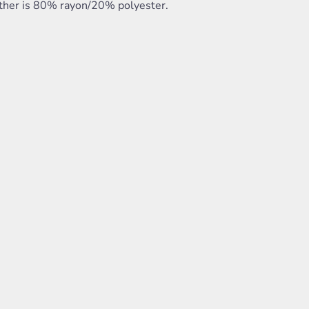
ther is 80% rayon/20% polyester.