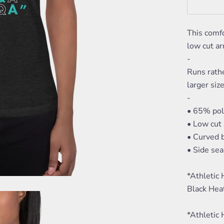
This comfo
low cut ar
-
Runs rath
larger size
-
• 65% pol
• Low cut
• Curved
• Side se
*Athletic
Black Hea
*Athletic