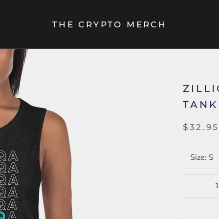
THE CRYPTO MERCH
ZILL
TANK
$32.9
Size:
S