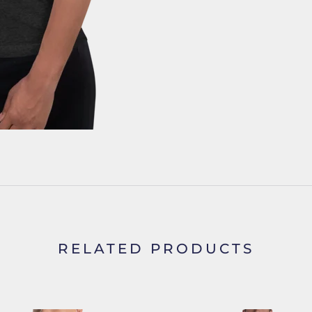
RELATED PRODUCTS