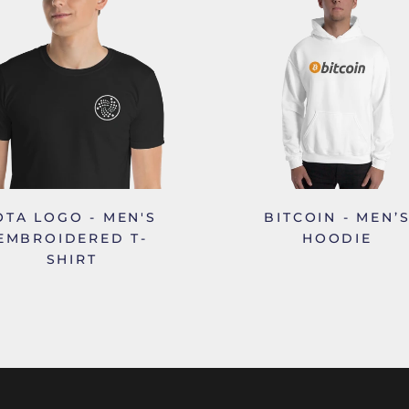
OTA LOGO - MEN'S
BITCOIN - MEN’
EMBROIDERED T-
HOODIE
SHIRT