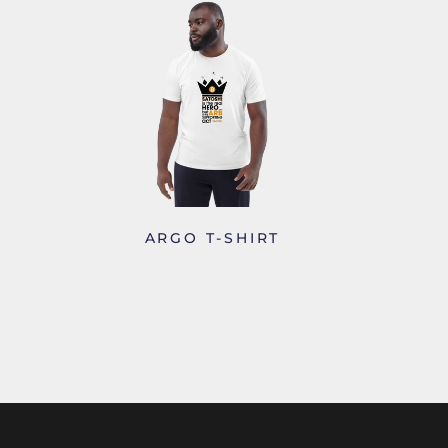
S
ARGO T-SHIRT