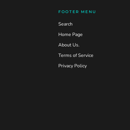
FOOTER MENU
Search
Home Page
About Us.
Terms of Service
Privacy Policy