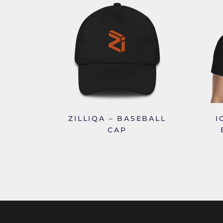
ZILLIQA – BASEBALL
I
CAP