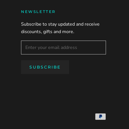
NEWSLETTER
Subscribe to stay updated and receive
discounts, gifts and more.
SUBSCRIBE