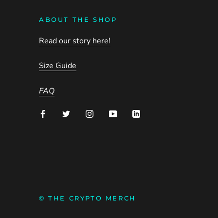
ABOUT THE SHOP
Read our story here!
Size Guide
FAQ
© THE CRYPTO MERCH