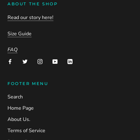
ABOUT THE SHOP
Read our story here!
Size Guide
FAQ
FOOTER MENU
Search
Home Page
About Us.
Terms of Service