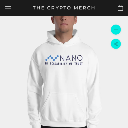
Skip
THE CRYPTO MERCH
to
content