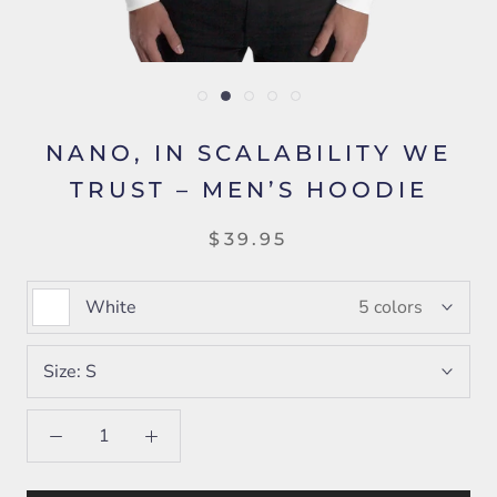
NANO, IN SCALABILITY WE
TRUST – MEN’S HOODIE
$39.95
White
5 colors
Size:
S