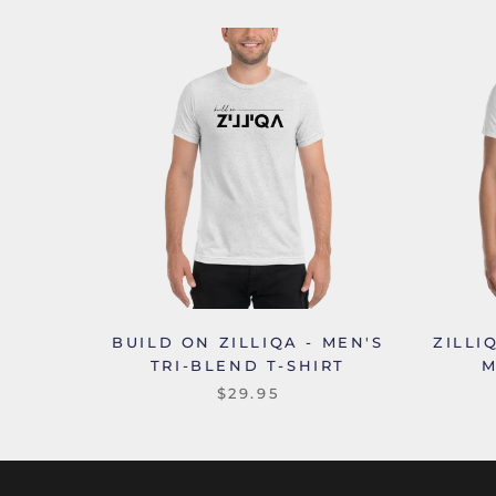
BUILD ON ZILLIQA - MEN'S
ZILLI
TRI-BLEND T-SHIRT
M
$29.95