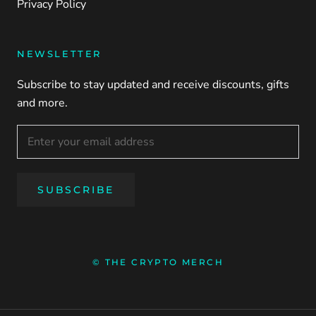
Privacy Policy
NEWSLETTER
Subscribe to stay updated and receive discounts, gifts
and more.
SUBSCRIBE
© THE CRYPTO MERCH