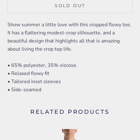
SOLD OUT
Show summer a little love with this cropped flowy tee.
It has a flattering modest-crop silhouette, and a
beautiful design that highlights all that is amazing
about living the crop top life.
• 65% polyester, 35% viscose
• Relaxed flowy fit
• Tailored inset sleeves
• Side-seamed
RELATED PRODUCTS