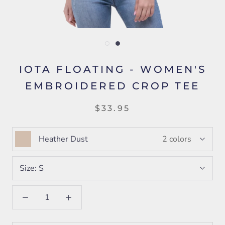
IOTA FLOATING - WOMEN'S
EMBROIDERED CROP TEE
$33.95
Heather Dust
2 colors
Size:
S