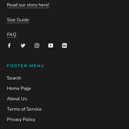
Read our story here!
Size Guide
FAQ
FOOTER MENU
Search
Home Page
About Us.
Terms of Service
Privacy Policy