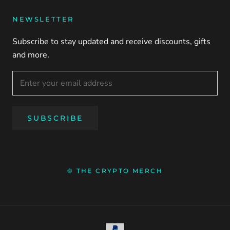
NEWSLETTER
Subscribe to stay updated and receive discounts, gifts
and more.
SUBSCRIBE
© THE CRYPTO MERCH