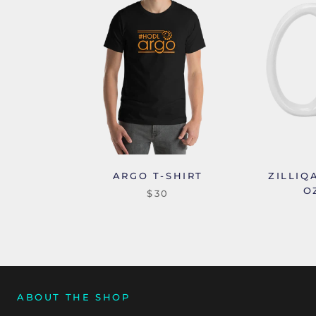
ARGO T-SHIRT
ZILLIQ
O
$30
ABOUT THE SHOP