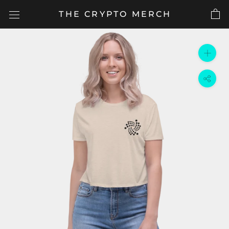
Skip
THE CRYPTO MERCH
to
content