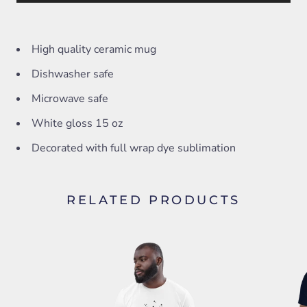
High quality ceramic mug
Dishwasher safe
Microwave safe
White gloss 15 oz
Decorated with full wrap dye sublimation
RELATED PRODUCTS