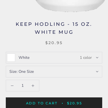
KEEP HODLING - 15 OZ.
WHITE MUG
$20.95
White
1 color
Size:
One Size
ADD TO CART
$20.95