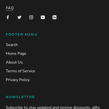
FAQ
FOOTER MENU
Search
Home Page
About Us.
Terms of Service
Privacy Policy
NEWSLETTER
Subscribe to stay updated and receive discounts, gifts