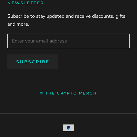
NEWSLETTER
Subscribe to stay updated and receive discounts, gifts
and more.
SUBSCRIBE
© THE CRYPTO MERCH