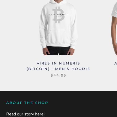
VIRES IN NUMERIS
(BITCOIN) - MEN’S HOODIE
$44.95
ABOUT THE SHOP
Read our story here!