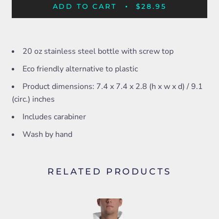
ADD TO CART
$28.95
20 oz stainless steel bottle with screw top
Eco friendly alternative to plastic
Product dimensions: 7.4 x 7.4 x 2.8 (h x w x d) / 9.1
(circ.) inches
Includes carabiner
Wash by hand
RELATED PRODUCTS