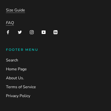
Size Guide
FAQ
FOOTER MENU
Search
Home Page
About Us.
Terms of Service
Privacy Policy