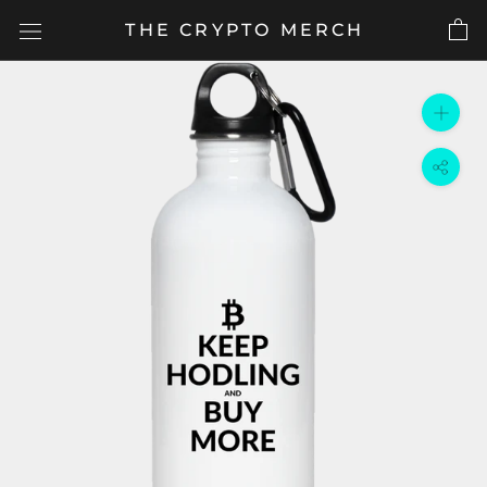
Skip
THE CRYPTO MERCH
to
content