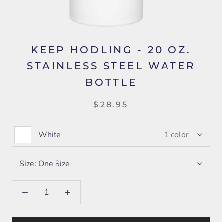
KEEP HODLING - 20 OZ.
STAINLESS STEEL WATER
BOTTLE
$28.95
White
1 color
Size:
One Size