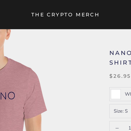
THE CRYPTO MERCH
NANO
SHIR
$26.9
Wh
Size:
S