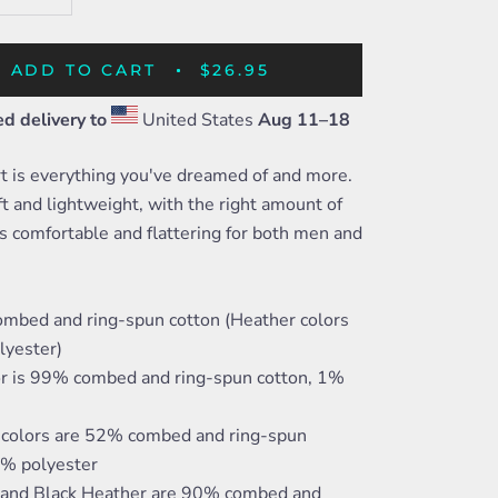
ADD TO CART
$26.95
d delivery to
United States
Aug 11⁠–18
rt is everything you've dreamed of and more.
oft and lightweight, with the right amount of
t's comfortable and flattering for both men and
mbed and ring-spun cotton (Heather colors
lyester)
or is 99% combed and ring-spun cotton, 1%
 colors are 52% combed and ring-spun
8% polyester
c and Black Heather are 90% combed and