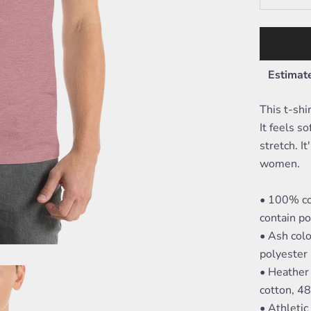
Estimate
This t-shi
It feels s
stretch. I
women.
• 100% co
contain po
• Ash col
polyester
• Heather
cotton, 4
• Athleti