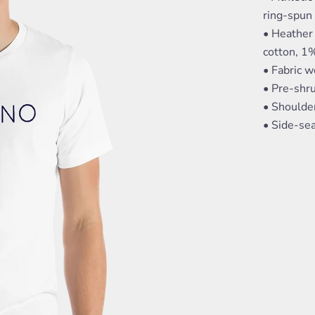
ring-spun
• Heather
cotton, 1
• Fabric w
• Pre-shru
• Shoulde
• Side-s