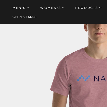
Skip
MEN'S
WOMEN'S
PRODUCTS
to
content
CHRISTMAS