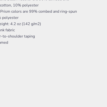
 cotton, 10% polyester
 Prism colors are 99% combed and ring-spun
% polyester
eight: 4.2 oz (142 g/m2)
nk fabric
r-to-shoulder taping
eamed