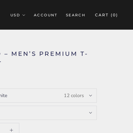
CART (
0
)
ACCOUNT
SEARCH
 – MEN’S PREMIUM T-
T
5
ite
12 colors