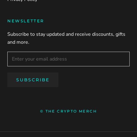
NEWSLETTER
Subscribe to stay updated and receive discounts, gifts
and more.
SUBSCRIBE
© THE CRYPTO MERCH