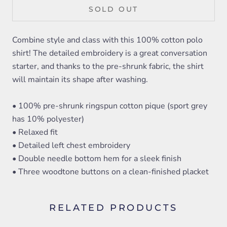
SOLD OUT
Combine style and class with this 100% cotton polo
shirt! The detailed embroidery is a great conversation
starter, and thanks to the pre-shrunk fabric, the shirt
will maintain its shape after washing.
• 100% pre-shrunk ringspun cotton pique (sport grey
has 10% polyester)
• Relaxed fit
• Detailed left chest embroidery
• Double needle bottom hem for a sleek finish
• Three woodtone buttons on a clean-finished placket
RELATED PRODUCTS