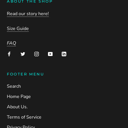
ABOUT THE SHOP
Read our story here!
Size Guide
FAQ
FOOTER MENU
Search
Home Page
About Us.
Terms of Service
Privacy Policy