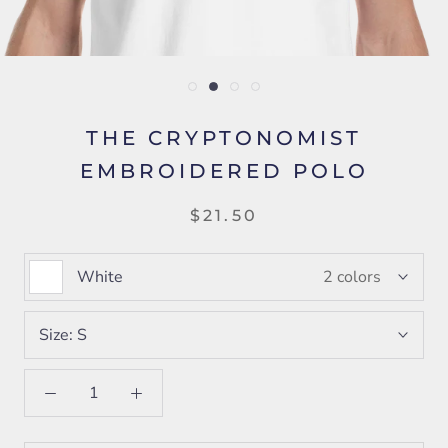
THE CRYPTONOMIST
EMBROIDERED POLO
$21.50
White
2 colors
Size:
S