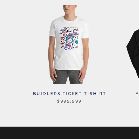
BUIDLERS TICKET T-SHIRT
$999,999