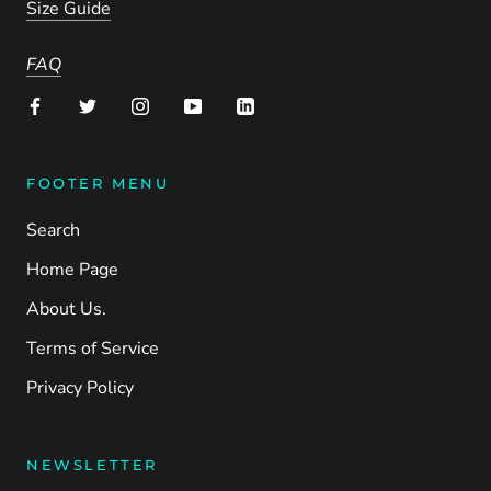
Size Guide
FAQ
FOOTER MENU
Search
Home Page
About Us.
Terms of Service
Privacy Policy
NEWSLETTER