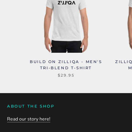
BUILD ON ZILLIQA - MEN'S
ZILLI
TRI-BLEND T-SHIRT
M
$29.95
ABOUT THE SHOP
Read our story here!