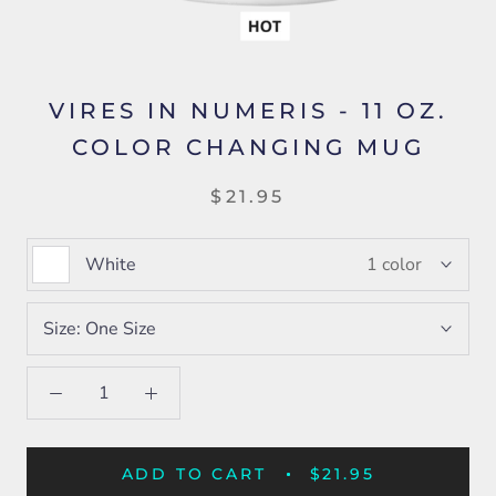
VIRES IN NUMERIS - 11 OZ.
COLOR CHANGING MUG
$21.95
White
1 color
Size:
One Size
ADD TO CART
$21.95