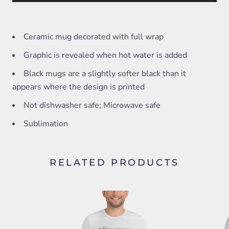
Ceramic mug decorated with full wrap
Graphic is revealed when hot water is added
Black mugs are a slightly softer black than it
appears where the design is printed
Not dishwasher safe; Microwave safe
Sublimation
RELATED PRODUCTS