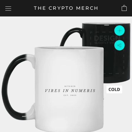
Skip
THE CRYPTO MERCH
to
content