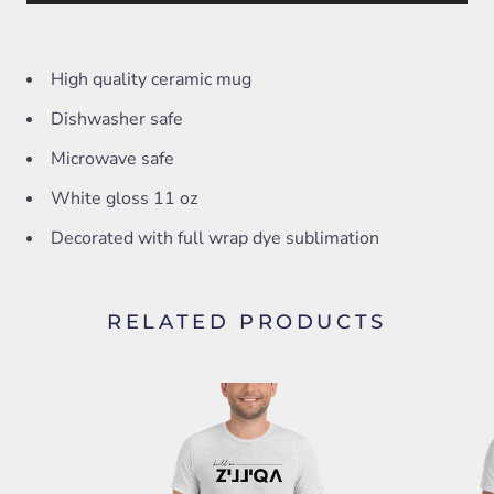
High quality ceramic mug
Dishwasher safe
Microwave safe
White gloss 11 oz
Decorated with full wrap dye sublimation
RELATED PRODUCTS