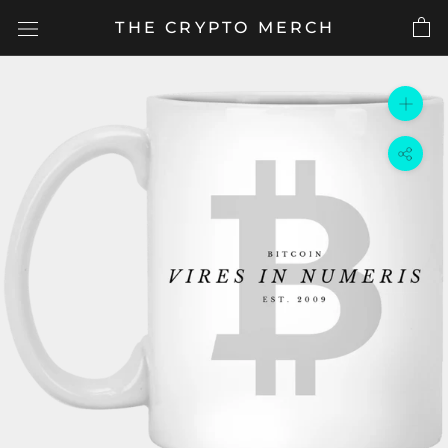
Skip
THE CRYPTO MERCH
to
content