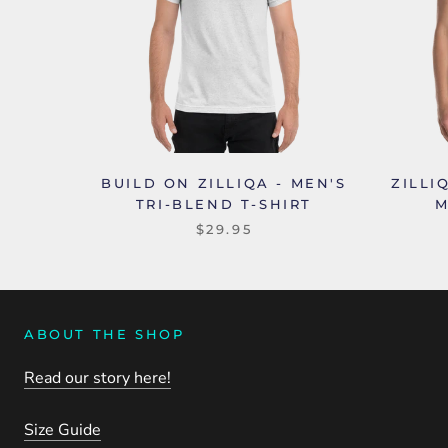
BUILD ON ZILLIQA - MEN'S
ZILLI
TRI-BLEND T-SHIRT
M
$29.95
ABOUT THE SHOP
Read our story here!
Size Guide