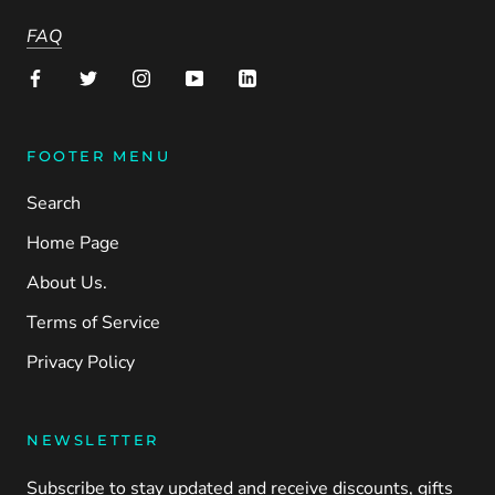
FAQ
FOOTER MENU
Search
Home Page
About Us.
Terms of Service
Privacy Policy
NEWSLETTER
Subscribe to stay updated and receive discounts, gifts