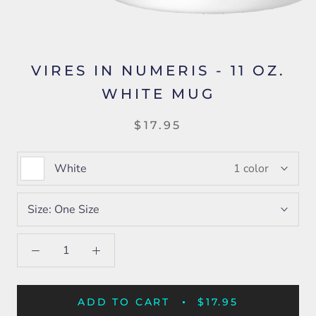
VIRES IN NUMERIS - 11 OZ.
WHITE MUG
$17.95
White
1 color
Size:
One Size
ADD TO CART
$17.95